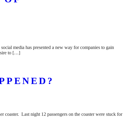
n social media has presented a new way for companies to gain
sire to […]
APPENED?
r coaster. Last night 12 passengers on the coaster were stuck for