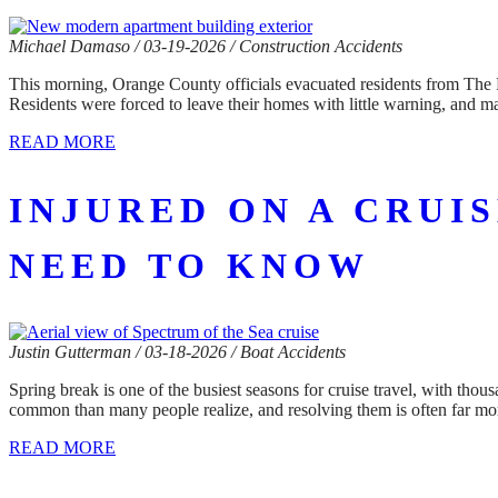
Michael Damaso / 03-19-2026 / Construction Accidents
This morning, Orange County officials evacuated residents from The Ri
Residents were forced to leave their homes with little warning, and m
READ MORE
INJURED ON A CRUI
NEED TO KNOW
Justin Gutterman / 03-18-2026 / Boat Accidents
Spring break is one of the busiest seasons for cruise travel, with th
common than many people realize, and resolving them is often far mo
READ MORE