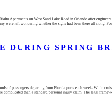
alto Apartments on West Sand Lake Road in Orlando after engineers iden
any were left wondering whether the signs had been there all along. Fo
SE DURING SPRING B
ousands of passengers departing from Florida ports each week. While crui
re complicated than a standard personal injury claim. The legal frame