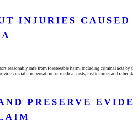
T INJURIES CAUSED
DA
tors reasonably safe from foreseeable harm, including criminal acts by t
provide crucial compensation for medical costs, lost income, and other
AND PRESERVE EVIDE
LAIM