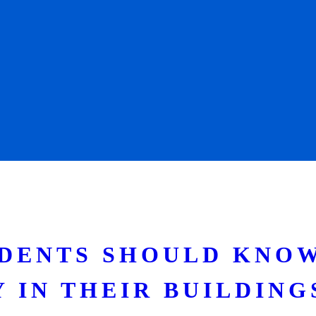
IDENTS SHOULD KNO
 IN THEIR BUILDING