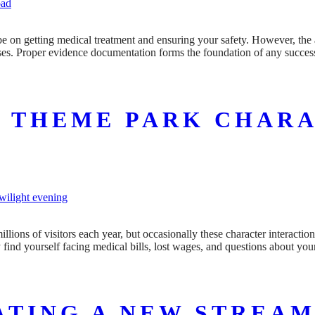
 be on getting medical treatment and ensuring your safety. However, the 
osses. Proper evidence documentation forms the foundation of any succes
A THEME PARK CHAR
ons of visitors each year, but occasionally these character interactio
find yourself facing medical bills, lost wages, and questions about you
ATING A NEW STREAM