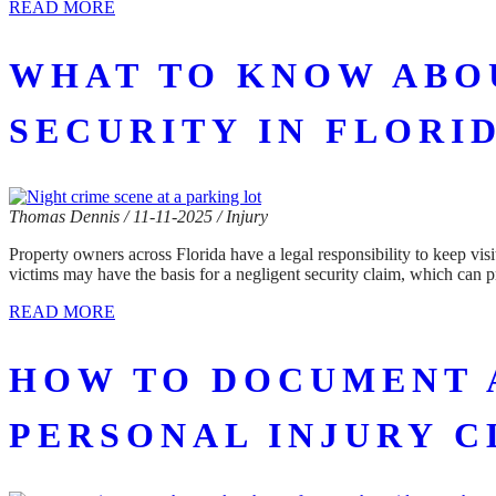
READ MORE
WHAT TO KNOW ABOU
SECURITY IN FLORI
Thomas Dennis / 11-11-2025 / Injury
Property owners across Florida have a legal responsibility to keep visi
victims may have the basis for a negligent security claim, which can 
READ MORE
HOW TO DOCUMENT 
PERSONAL INJURY C