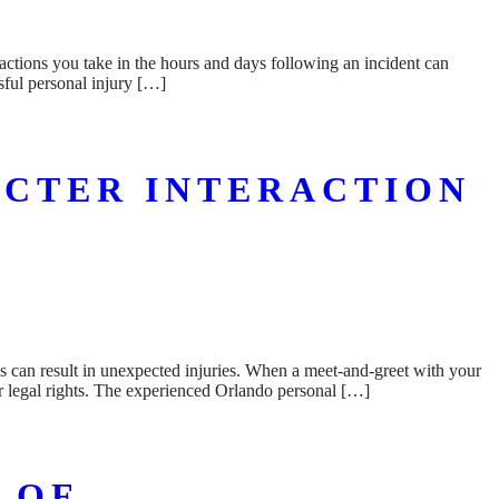
actions you take in the hours and days following an incident can
sful personal injury […]
ACTER INTERACTION
ns can result in unexpected injuries. When a meet-and-greet with your
r legal rights. The experienced Orlando personal […]
 OF