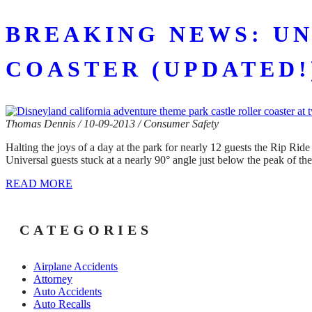
BREAKING NEWS: UN
COASTER (UPDATED!
Thomas Dennis / 10-09-2013 / Consumer Safety
Halting the joys of a day at the park for nearly 12 guests the Rip Ride
Universal guests stuck at a nearly 90° angle just below the peak of th
READ MORE
CATEGORIES
Airplane Accidents
Attorney
Auto Accidents
Auto Recalls