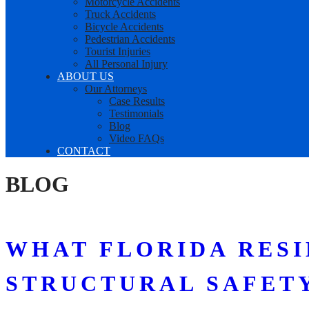
Motorcycle Accidents
Truck Accidents
Bicycle Accidents
Pedestrian Accidents
Tourist Injuries
All Personal Injury
ABOUT US
Our Attorneys
Case Results
Testimonials
Blog
Video FAQs
CONTACT
BLOG
WHAT FLORIDA RES
STRUCTURAL SAFETY