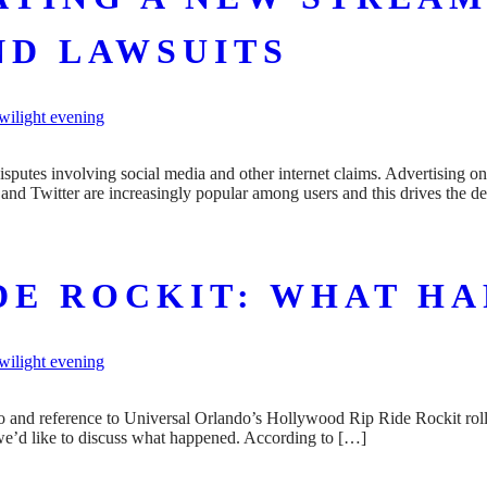
ND LAWSUITS
sputes involving social media and other internet claims. Advertising o
and Twitter are increasingly popular among users and this drives the de
IDE ROCKIT: WHAT H
 and reference to Universal Orlando’s Hollywood Rip Ride Rockit rolle
 we’d like to discuss what happened. According to […]