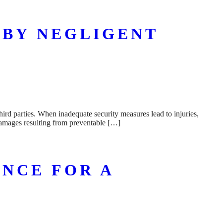
 BY NEGLIGENT
hird parties. When inadequate security measures lead to injuries,
 damages resulting from preventable […]
NCE FOR A