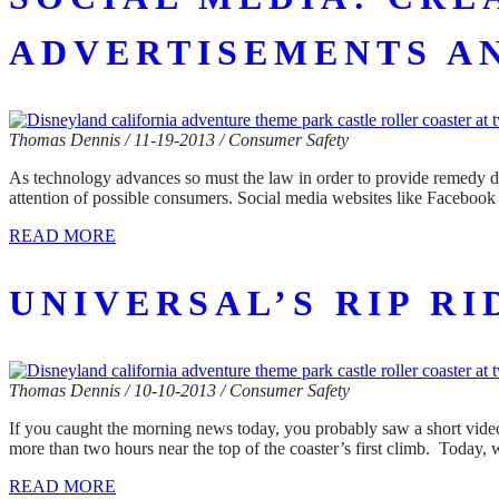
ADVERTISEMENTS A
Thomas Dennis / 11-19-2013 / Consumer Safety
As technology advances so must the law in order to provide remedy di
attention of possible consumers. Social media websites like Facebook 
READ MORE
UNIVERSAL’S RIP R
Thomas Dennis / 10-10-2013 / Consumer Safety
If you caught the morning news today, you probably saw a short video
more than two hours near the top of the coaster’s first climb. Today,
READ MORE