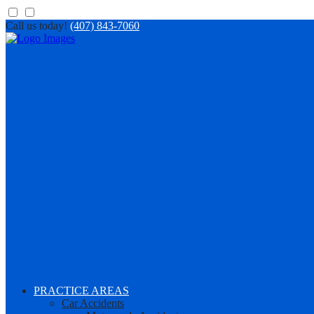
Call us today!
(407) 843-7060
PRACTICE AREAS
Car Accidents