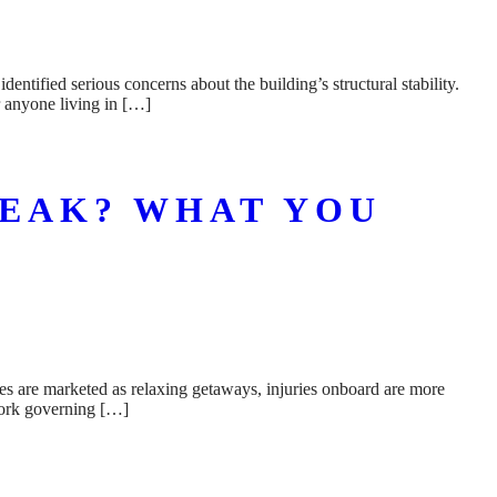
tified serious concerns about the building’s structural stability.
r anyone living in […]
REAK? WHAT YOU
ses are marketed as relaxing getaways, injuries onboard are more
work governing […]