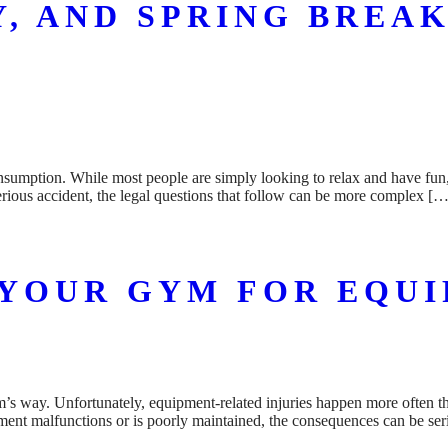
Y, AND SPRING BREAK
onsumption. While most people are simply looking to relax and have fun, 
serious accident, the legal questions that follow can be more complex […
YOUR GYM FOR EQUI
m’s way. Unfortunately, equipment-related injuries happen more often 
pment malfunctions or is poorly maintained, the consequences can be ser