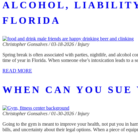
ALCOHOL, LIABILIT
FLORIDA
Christopher Gonsalves / 03-18-2026 / Injury
Spring break is often associated with parties, nightlife, and alcohol c
time of year in Florida. When someone else’s intoxication leads to a 
READ MORE
WHEN CAN YOU SUE 
Christopher Gonsalves / 01-30-2026 / Injury
Going to the gym is meant to improve your health, not put you in har
bills, and uncertainty about their legal options. When a piece of equi