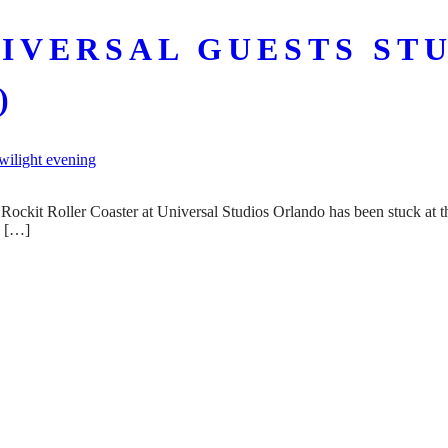
IVERSAL GUESTS ST
)
 Rockit Roller Coaster at Universal Studios Orlando has been stuck at th
e […]