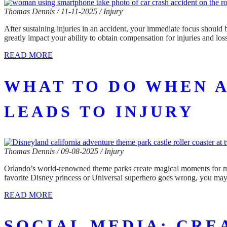
Thomas Dennis / 11-11-2025 / Injury
After sustaining injuries in an accident, your immediate focus should
greatly impact your ability to obtain compensation for injuries and l
READ MORE
WHAT TO DO WHEN 
LEADS TO INJURY
Thomas Dennis / 09-08-2025 / Injury
Orlando’s world-renowned theme parks create magical moments for milli
favorite Disney princess or Universal superhero goes wrong, you may 
READ MORE
SOCIAL MEDIA: CRE