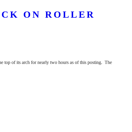
UCK ON ROLLER
e top of its arch for nearly two hours as of this posting. The