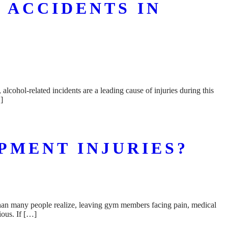
 ACCIDENTS IN
alcohol-related incidents are a leading cause of injuries during this
]
PMENT INJURIES?
than many people realize, leaving gym members facing pain, medical
ious. If […]