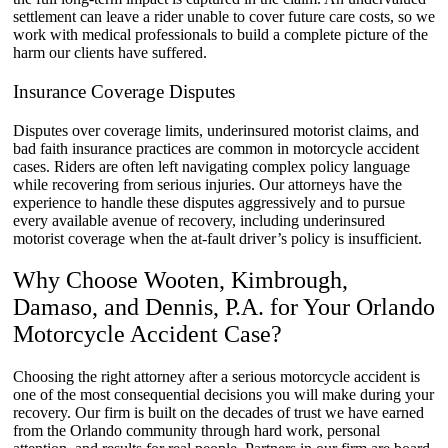
settlement can leave a rider unable to cover future care costs, so we
work with medical professionals to build a complete picture of the
harm our clients have suffered.
Insurance Coverage Disputes
Disputes over coverage limits, underinsured motorist claims, and
bad faith insurance practices are common in motorcycle accident
cases. Riders are often left navigating complex policy language
while recovering from serious injuries. Our attorneys have the
experience to handle these disputes aggressively and to pursue
every available avenue of recovery, including underinsured
motorist coverage when the at-fault driver’s policy is insufficient.
Why Choose Wooten, Kimbrough,
Damaso, and Dennis, P.A. for Your Orlando
Motorcycle Accident Case?
Choosing the right attorney after a serious motorcycle accident is
one of the most consequential decisions you will make during your
recovery. Our firm is built on the decades of trust we have earned
from the Orlando community through hard work, personal