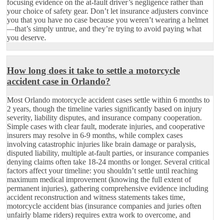
focusing evidence on the at-fault driver’s negligence rather than
your choice of safety gear. Don’t let insurance adjusters convince
you that you have no case because you weren’t wearing a helmet
—that’s simply untrue, and they’re trying to avoid paying what
you deserve.
How long does it take to settle a motorcycle
accident case in Orlando?
Most Orlando motorcycle accident cases settle within 6 months to
2 years, though the timeline varies significantly based on injury
severity, liability disputes, and insurance company cooperation.
Simple cases with clear fault, moderate injuries, and cooperative
insurers may resolve in 6-9 months, while complex cases
involving catastrophic injuries like brain damage or paralysis,
disputed liability, multiple at-fault parties, or insurance companies
denying claims often take 18-24 months or longer. Several critical
factors affect your timeline: you shouldn’t settle until reaching
maximum medical improvement (knowing the full extent of
permanent injuries), gathering comprehensive evidence including
accident reconstruction and witness statements takes time,
motorcycle accident bias (insurance companies and juries often
unfairly blame riders) requires extra work to overcome, and