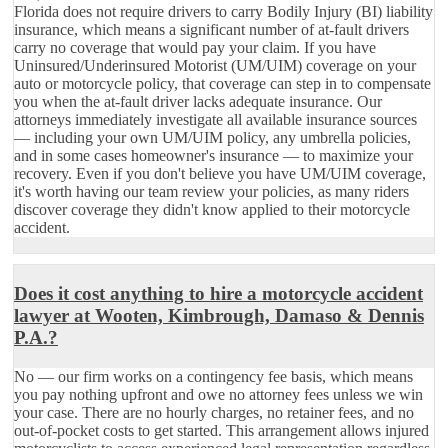
Florida does not require drivers to carry Bodily Injury (BI) liability
insurance, which means a significant number of at-fault drivers
carry no coverage that would pay your claim. If you have
Uninsured/Underinsured Motorist (UM/UIM) coverage on your
auto or motorcycle policy, that coverage can step in to compensate
you when the at-fault driver lacks adequate insurance. Our
attorneys immediately investigate all available insurance sources
— including your own UM/UIM policy, any umbrella policies,
and in some cases homeowner's insurance — to maximize your
recovery. Even if you don't believe you have UM/UIM coverage,
it's worth having our team review your policies, as many riders
discover coverage they didn't know applied to their motorcycle
accident.
Does it cost anything to hire a motorcycle accident
lawyer at Wooten, Kimbrough, Damaso & Dennis
P.A.?
No — our firm works on a contingency fee basis, which means
you pay nothing upfront and owe no attorney fees unless we win
your case. There are no hourly charges, no retainer fees, and no
out-of-pocket costs to get started. This arrangement allows injured