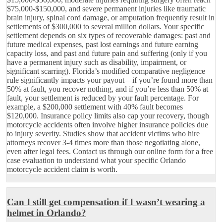
$75,000-$150,000, and severe permanent injuries like traumatic
brain injury, spinal cord damage, or amputation frequently result in
settlements of $300,000 to several million dollars. Your specific
settlement depends on six types of recoverable damages: past and
future medical expenses, past lost earnings and future earning
capacity loss, and past and future pain and suffering (only if you
have a permanent injury such as disability, impairment, or
significant scarring). Florida’s modified comparative negligence
rule significantly impacts your payout—if you’re found more than
50% at fault, you recover nothing, and if you’re less than 50% at
fault, your settlement is reduced by your fault percentage. For
example, a $200,000 settlement with 40% fault becomes
$120,000. Insurance policy limits also cap your recovery, though
motorcycle accidents often involve higher insurance policies due
to injury severity. Studies show that accident victims who hire
attorneys recover 3-4 times more than those negotiating alone,
even after legal fees. Contact us through our online form for a free
case evaluation to understand what your specific Orlando
motorcycle accident claim is worth.
Can I still get compensation if I wasn’t wearing a
helmet in Orlando?