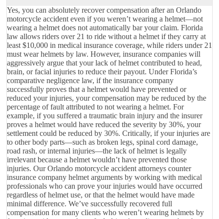
Yes, you can absolutely recover compensation after an Orlando
motorcycle accident even if you weren’t wearing a helmet—not
wearing a helmet does not automatically bar your claim. Florida
law allows riders over 21 to ride without a helmet if they carry at
least $10,000 in medical insurance coverage, while riders under 21
must wear helmets by law. However, insurance companies will
aggressively argue that your lack of helmet contributed to head,
brain, or facial injuries to reduce their payout. Under Florida’s
comparative negligence law, if the insurance company
successfully proves that a helmet would have prevented or
reduced your injuries, your compensation may be reduced by the
percentage of fault attributed to not wearing a helmet. For
example, if you suffered a traumatic brain injury and the insurer
proves a helmet would have reduced the severity by 30%, your
settlement could be reduced by 30%. Critically, if your injuries are
to other body parts—such as broken legs, spinal cord damage,
road rash, or internal injuries—the lack of helmet is legally
irrelevant because a helmet wouldn’t have prevented those
injuries. Our Orlando motorcycle accident attorneys counter
insurance company helmet arguments by working with medical
professionals who can prove your injuries would have occurred
regardless of helmet use, or that the helmet would have made
minimal difference. We’ve successfully recovered full
compensation for many clients who weren’t wearing helmets by