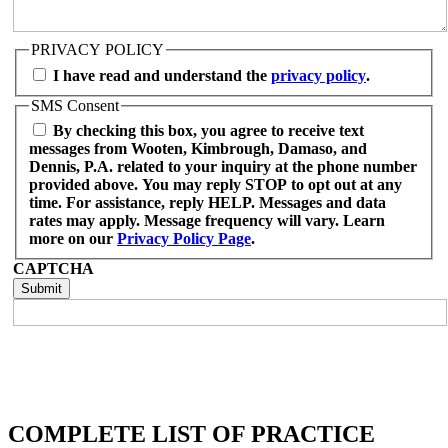
PRIVACY POLICY
I have read and understand the
privacy policy
.
SMS Consent
By checking this box, you agree to receive text
messages from Wooten, Kimbrough, Damaso, and
Dennis, P.A. related to your inquiry at the phone number
provided above. You may reply STOP to opt out at any
time. For assistance, reply HELP. Messages and data
rates may apply. Message frequency will vary. Learn
more on our
Privacy Policy Page
.
CAPTCHA
COMPLETE LIST OF PRACTICE