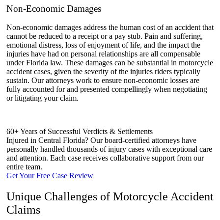
Non-Economic Damages
Non-economic damages address the human cost of an accident that
cannot be reduced to a receipt or a pay stub. Pain and suffering,
emotional distress, loss of enjoyment of life, and the impact the
injuries have had on personal relationships are all compensable
under Florida law. These damages can be substantial in motorcycle
accident cases, given the severity of the injuries riders typically
sustain. Our attorneys work to ensure non-economic losses are
fully accounted for and presented compellingly when negotiating
or litigating your claim.
60+ Years of Successful Verdicts & Settlements
Injured in Central Florida? Our board-certified attorneys have
personally handled thousands of injury cases with exceptional care
and attention. Each case receives collaborative support from our
entire team.
Get Your Free Case Review
Unique Challenges of Motorcycle Accident
Claims