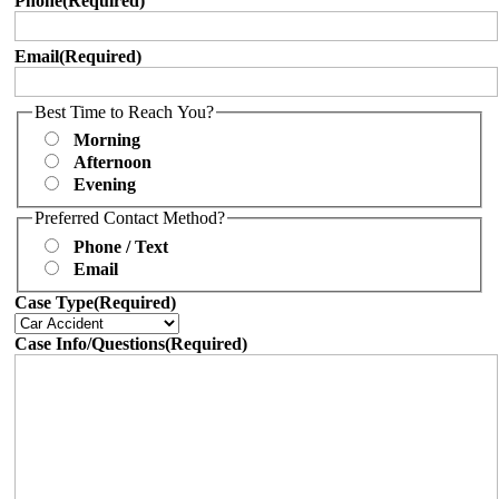
Phone
(Required)
Email
(Required)
Best Time to Reach You?
Morning
Afternoon
Evening
Preferred Contact Method?
Phone / Text
Email
Case Type
(Required)
Case Info/Questions
(Required)