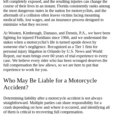
left completely exposed, and the resulting injuries can change the
course of their lives in an instant. Florida consistently ranks among
the most dangerous states in the nation for motorcyclists, and the
aftermath of a collision often leaves victims facing mounting
medical bills, lost wages, and an insurance process designed to
minimize what they recover.
At Wooten, Kimbrough, Damaso, and Dennis, P.A., we have been
fighting for injured Floridians since 1966, and we understand the
stakes when a motorcyclist’s life is turned upside down by
someone else’s negligence. Recognized as a Tier 1 firm for
personal injury litigation in Orlando by U.S. News and World
Report, our team brings over 60 years of trial experience to every
case. We believe every rider who has been wronged deserves the
full compensation the law allows, so we are here to put that
experience to work for you.
Who May Be Liable for a Motorcycle
Accident?
Determining liability after a motorcycle accident is not always
straightforward. Multiple parties can share responsibility for a
crash depending on how and where it occurred, and identifying all
of them is critical to recovering full compensation.