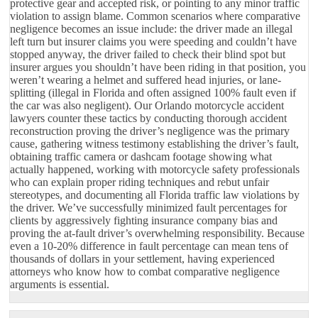
protective gear and accepted risk, or pointing to any minor traffic
violation to assign blame. Common scenarios where comparative
negligence becomes an issue include: the driver made an illegal
left turn but insurer claims you were speeding and couldn’t have
stopped anyway, the driver failed to check their blind spot but
insurer argues you shouldn’t have been riding in that position, you
weren’t wearing a helmet and suffered head injuries, or lane-
splitting (illegal in Florida and often assigned 100% fault even if
the car was also negligent). Our Orlando motorcycle accident
lawyers counter these tactics by conducting thorough accident
reconstruction proving the driver’s negligence was the primary
cause, gathering witness testimony establishing the driver’s fault,
obtaining traffic camera or dashcam footage showing what
actually happened, working with motorcycle safety professionals
who can explain proper riding techniques and rebut unfair
stereotypes, and documenting all Florida traffic law violations by
the driver. We’ve successfully minimized fault percentages for
clients by aggressively fighting insurance company bias and
proving the at-fault driver’s overwhelming responsibility. Because
even a 10-20% difference in fault percentage can mean tens of
thousands of dollars in your settlement, having experienced
attorneys who know how to combat comparative negligence
arguments is essential.