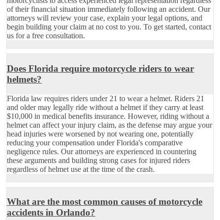
motorcyclists to access experienced legal representation regardless
of their financial situation immediately following an accident. Our
attorneys will review your case, explain your legal options, and
begin building your claim at no cost to you. To get started, contact
us for a free consultation.
Does Florida require motorcycle riders to wear
helmets?
Florida law requires riders under 21 to wear a helmet. Riders 21
and older may legally ride without a helmet if they carry at least
$10,000 in medical benefits insurance. However, riding without a
helmet can affect your injury claim, as the defense may argue your
head injuries were worsened by not wearing one, potentially
reducing your compensation under Florida's comparative
negligence rules. Our attorneys are experienced in countering
these arguments and building strong cases for injured riders
regardless of helmet use at the time of the crash.
What are the most common causes of motorcycle
accidents in Orlando?