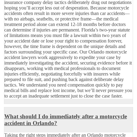
insurance company delay tactics deliberately drag out negotiations
hoping you’ll accept less out of desperation. Because motorcycle
accidents often result in more severe injuries than car accidents—
with no airbags, seatbelts, or protective frame—the medical
treatment period alone can extend 12-18 months before doctors
can determine if injuries are permanent. Florida’s two-year statute
of limitations means you must file a lawsuit within two years of
your accident date or lose your right to compensation forever,
however, the time frame is dependent on the unique details and
factors surrounding your specific case. Our Orlando motorcycle
accident lawyers work aggressively to expedite your case by
immediately investigating the accident, securing evidence before it
disappears, working with medical professionals to document
injuries efficiently, negotiating forcefully with insurers while
prepared to file suit, and pushing back against deliberate delay
tactics. We understand you need compensation quickly to pay
medical bills and replace lost income, but we’ll never pressure you
to accept an inadequate settlement just to close the case faster.
What should I do immediately after a motorcycle
accident in Orlando?
Taking the right steps immediately after an Orlando motorcycle