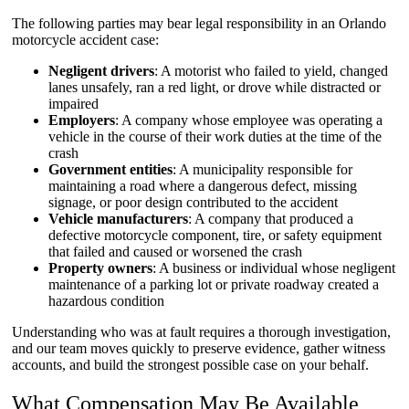
The following parties may bear legal responsibility in an Orlando
motorcycle accident case:
Negligent drivers
: A motorist who failed to yield, changed
lanes unsafely, ran a red light, or drove while distracted or
impaired
Employers
: A company whose employee was operating a
vehicle in the course of their work duties at the time of the
crash
Government entities
: A municipality responsible for
maintaining a road where a dangerous defect, missing
signage, or poor design contributed to the accident
Vehicle manufacturers
: A company that produced a
defective motorcycle component, tire, or safety equipment
that failed and caused or worsened the crash
Property owners
: A business or individual whose negligent
maintenance of a parking lot or private roadway created a
hazardous condition
Understanding who was at fault requires a thorough investigation,
and our team moves quickly to preserve evidence, gather witness
accounts, and build the strongest possible case on your behalf.
What Compensation May Be Available