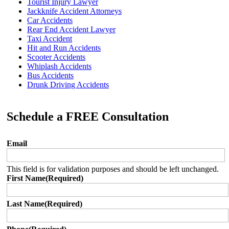
Tourist Injury Lawyer
Jackknife Accident Attorneys
Car Accidents
Rear End Accident Lawyer
Taxi Accident
Hit and Run Accidents
Scooter Accidents
Whiplash Accidents
Bus Accidents
Drunk Driving Accidents
Schedule a FREE Consultation
Email
This field is for validation purposes and should be left unchanged.
First Name
(Required)
Last Name
(Required)