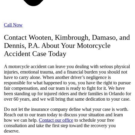
Call Now
Contact Wooten, Kimbrough, Damaso, and
Dennis, P.A. About Your Motorcycle
Accident Case Today
A motorcycle accident can leave you dealing with serious physical
injuries, emotional trauma, and a financial burden you should not
have to carry alone. When another driver’s negligence is
responsible for what happened to you, you have the right to pursue
fair compensation, and our team is ready to fight for it. We have
been standing up for injured riders and their families in Orlando for
over 60 years, and we will bring that same dedication to your case.
Do not let the insurance company define what your case is worth.
Reach out to our team today to discuss your situation and learn
how we can help.
Contact our office
to schedule your free
consultation and take the first step toward the recovery you
deserve.