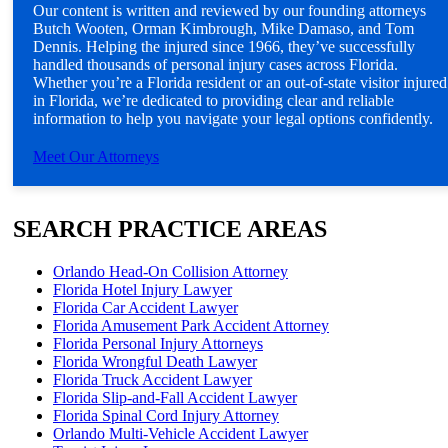
Our content is written and reviewed by our founding attorneys
Butch Wooten, Orman Kimbrough, Mike Damaso, and Tom
Dennis. Helping the injured since 1966, they’ve successfully
handled thousands of personal injury cases across Florida.
Whether you’re a Florida resident or an out-of-state visitor injured
in Florida, we’re dedicated to providing clear and reliable
information to help you navigate your legal options confidently.
Meet Our Attorneys
SEARCH PRACTICE AREAS
Orlando Head-On Collision Attorney
Florida Hotel Injury Lawyer
Florida Car Accident Lawyer
Florida Amusement Park Accident Attorney
Florida Personal Injury Attorneys
Florida Wrongful Death Lawyer
Florida Truck Accident Lawyer
Florida Slip-and-Fall Accident Lawyer
Florida Spinal Cord Injury Attorney
Orlando Multi-Vehicle Accident Lawyer