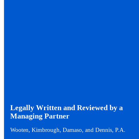
Legally Written and Reviewed by a
Managing Partner
Wooten, Kimbrough, Damaso, and Dennis, P.A.