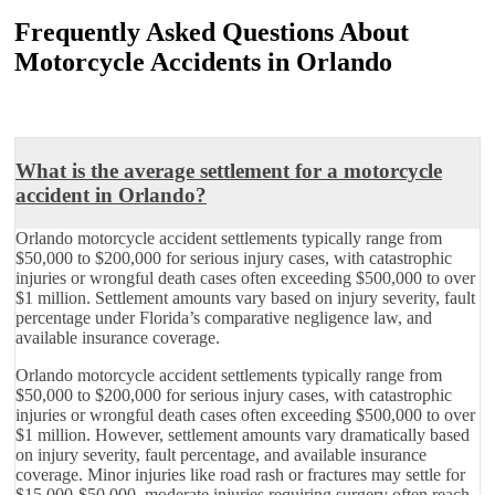
Frequently Asked Questions About
Motorcycle Accidents in Orlando
What is the average settlement for a motorcycle
accident in Orlando?
Orlando motorcycle accident settlements typically range from
$50,000 to $200,000 for serious injury cases, with catastrophic
injuries or wrongful death cases often exceeding $500,000 to over
$1 million. Settlement amounts vary based on injury severity, fault
percentage under Florida’s comparative negligence law, and
available insurance coverage.
Orlando motorcycle accident settlements typically range from
$50,000 to $200,000 for serious injury cases, with catastrophic
injuries or wrongful death cases often exceeding $500,000 to over
$1 million. However, settlement amounts vary dramatically based
on injury severity, fault percentage, and available insurance
coverage. Minor injuries like road rash or fractures may settle for
$15,000-$50,000, moderate injuries requiring surgery often reach