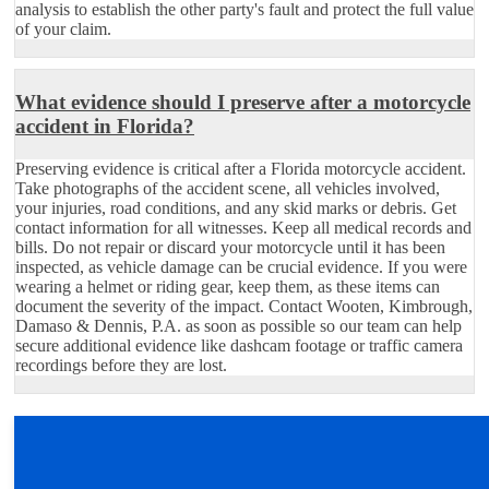
analysis to establish the other party's fault and protect the full value
of your claim.
What evidence should I preserve after a motorcycle
accident in Florida?
Preserving evidence is critical after a Florida motorcycle accident.
Take photographs of the accident scene, all vehicles involved,
your injuries, road conditions, and any skid marks or debris. Get
contact information for all witnesses. Keep all medical records and
bills. Do not repair or discard your motorcycle until it has been
inspected, as vehicle damage can be crucial evidence. If you were
wearing a helmet or riding gear, keep them, as these items can
document the severity of the impact. Contact Wooten, Kimbrough,
Damaso & Dennis, P.A. as soon as possible so our team can help
secure additional evidence like dashcam footage or traffic camera
recordings before they are lost.