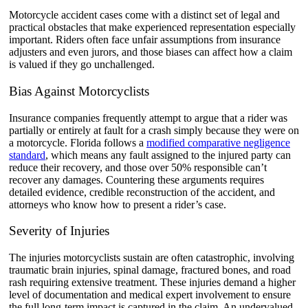
Motorcycle accident cases come with a distinct set of legal and
practical obstacles that make experienced representation especially
important. Riders often face unfair assumptions from insurance
adjusters and even jurors, and those biases can affect how a claim
is valued if they go unchallenged.
Bias Against Motorcyclists
Insurance companies frequently attempt to argue that a rider was
partially or entirely at fault for a crash simply because they were on
a motorcycle. Florida follows a
modified comparative negligence
standard
, which means any fault assigned to the injured party can
reduce their recovery, and those over 50% responsible can’t
recover any damages. Countering these arguments requires
detailed evidence, credible reconstruction of the accident, and
attorneys who know how to present a rider’s case.
Severity of Injuries
The injuries motorcyclists sustain are often catastrophic, involving
traumatic brain injuries, spinal damage, fractured bones, and road
rash requiring extensive treatment. These injuries demand a higher
level of documentation and medical expert involvement to ensure
the full long-term impact is captured in the claim. An undervalued