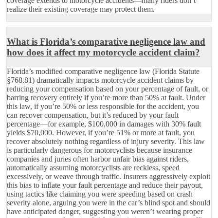
coverage extends to motorcycle accidents—many riders don’t
realize their existing coverage may protect them.
What is Florida’s comparative negligence law and
how does it affect my motorcycle accident claim?
Florida’s modified comparative negligence law (Florida Statute
§768.81) dramatically impacts motorcycle accident claims by
reducing your compensation based on your percentage of fault, or
barring recovery entirely if you’re more than 50% at fault. Under
this law, if you’re 50% or less responsible for the accident, you
can recover compensation, but it’s reduced by your fault
percentage—for example, $100,000 in damages with 30% fault
yields $70,000. However, if you’re 51% or more at fault, you
recover absolutely nothing regardless of injury severity. This law
is particularly dangerous for motorcyclists because insurance
companies and juries often harbor unfair bias against riders,
automatically assuming motorcyclists are reckless, speed
excessively, or weave through traffic. Insurers aggressively exploit
this bias to inflate your fault percentage and reduce their payout,
using tactics like claiming you were speeding based on crash
severity alone, arguing you were in the car’s blind spot and should
have anticipated danger, suggesting you weren’t wearing proper