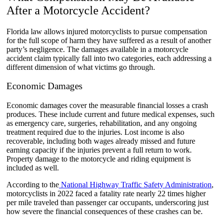
After a Motorcycle Accident?
Florida law allows injured motorcyclists to pursue compensation
for the full scope of harm they have suffered as a result of another
party’s negligence. The damages available in a motorcycle
accident claim typically fall into two categories, each addressing a
different dimension of what victims go through.
Economic Damages
Economic damages cover the measurable financial losses a crash
produces. These include current and future medical expenses, such
as emergency care, surgeries, rehabilitation, and any ongoing
treatment required due to the injuries. Lost income is also
recoverable, including both wages already missed and future
earning capacity if the injuries prevent a full return to work.
Property damage to the motorcycle and riding equipment is
included as well.
According to the
National Highway Traffic Safety Administration
,
motorcyclists in 2022 faced a fatality rate nearly 22 times higher
per mile traveled than passenger car occupants, underscoring just
how severe the financial consequences of these crashes can be.