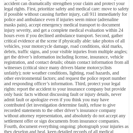
accident can dramatically strengthen your claim and protect your
legal rights. First, prioritize safety and medical care: move to safety
if possible without causing further injury, call 911 immediately for
police and ambulance even if injuries seem minor (adrenaline
masks pain), accept emergency medical transport to document
injury severity, and get a complete medical evaluation within 24
hours even if you declined ambulance transport. Second, gather
critical evidence at the scene if physically able: take photos of all
vehicles, your motorcycle damage, road conditions, skid marks,
debris, traffic signs, and your visible injuries from multiple angles;
get the driver’s information including license, insurance, vehicle
registration, and contact details; obtain contact information from all
witnesses (critical since many drivers blame motorcyclists
unfairly); note weather conditions, lighting, road hazards, and
other environmental factors; and request the police report number
and responding officer’s information. Third, protect your legal
rights: report the accident to your insurance company but provide
only basic facts without discussing fault or injury details, never
admit fault or apologize even if you think you may have
contributed (let investigation determine fault), refuse to give
recorded statements to the other driver’s insurance company
without attorney representation, and absolutely do not accept any
settlement offer or sign documents from insurance companies.
Fourth, document everything ongoing: photograph your injuries as
they develop and heal, keep detailed records of all medical