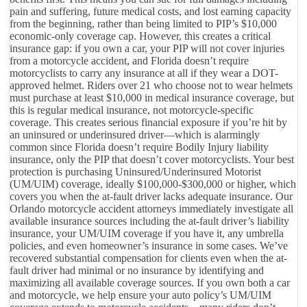
pain and suffering, future medical costs, and lost earning capacity
from the beginning, rather than being limited to PIP’s $10,000
economic-only coverage cap. However, this creates a critical
insurance gap: if you own a car, your PIP will not cover injuries
from a motorcycle accident, and Florida doesn’t require
motorcyclists to carry any insurance at all if they wear a DOT-
approved helmet. Riders over 21 who choose not to wear helmets
must purchase at least $10,000 in medical insurance coverage, but
this is regular medical insurance, not motorcycle-specific
coverage. This creates serious financial exposure if you’re hit by
an uninsured or underinsured driver—which is alarmingly
common since Florida doesn’t require Bodily Injury liability
insurance, only the PIP that doesn’t cover motorcyclists. Your best
protection is purchasing Uninsured/Underinsured Motorist
(UM/UIM) coverage, ideally $100,000-$300,000 or higher, which
covers you when the at-fault driver lacks adequate insurance. Our
Orlando motorcycle accident attorneys immediately investigate all
available insurance sources including the at-fault driver’s liability
insurance, your UM/UIM coverage if you have it, any umbrella
policies, and even homeowner’s insurance in some cases. We’ve
recovered substantial compensation for clients even when the at-
fault driver had minimal or no insurance by identifying and
maximizing all available coverage sources. If you own both a car
and motorcycle, we help ensure your auto policy’s UM/UIM