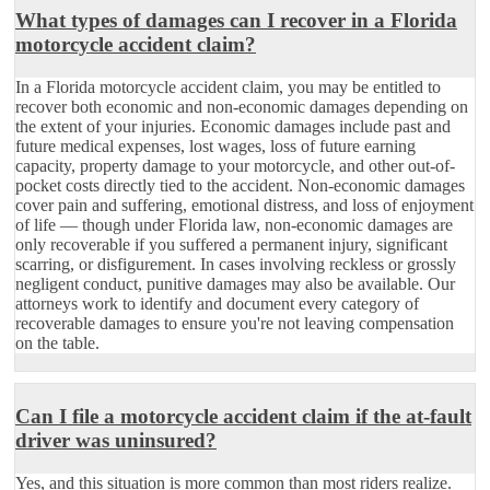
What types of damages can I recover in a Florida
motorcycle accident claim?
In a Florida motorcycle accident claim, you may be entitled to
recover both economic and non-economic damages depending on
the extent of your injuries. Economic damages include past and
future medical expenses, lost wages, loss of future earning
capacity, property damage to your motorcycle, and other out-of-
pocket costs directly tied to the accident. Non-economic damages
cover pain and suffering, emotional distress, and loss of enjoyment
of life — though under Florida law, non-economic damages are
only recoverable if you suffered a permanent injury, significant
scarring, or disfigurement. In cases involving reckless or grossly
negligent conduct, punitive damages may also be available. Our
attorneys work to identify and document every category of
recoverable damages to ensure you're not leaving compensation
on the table.
Can I file a motorcycle accident claim if the at-fault
driver was uninsured?
Yes, and this situation is more common than most riders realize.