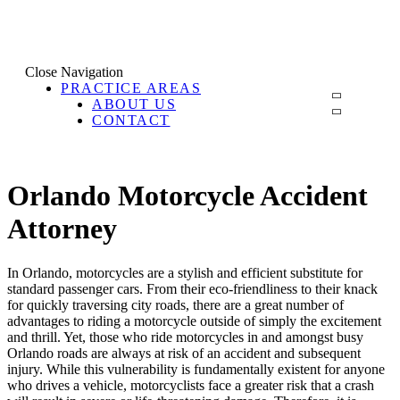
Close Navigation
PRACTICE AREAS
ABOUT US
CONTACT
Orlando Motorcycle Accident
Attorney
In Orlando, motorcycles are a stylish and efficient substitute for
standard passenger cars. From their eco-friendliness to their knack
for quickly traversing city roads, there are a great number of
advantages to riding a motorcycle outside of simply the excitement
and thrill. Yet, those who ride motorcycles in and amongst busy
Orlando roads are always at risk of an accident and subsequent
injury. While this vulnerability is fundamentally existent for anyone
who drives a vehicle, motorcyclists face a greater risk that a crash