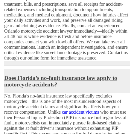
treatment, bills, and prescriptions, save all receipts for accident-
related expenses including transportation to appointments,
medication, and medical equipment, document how injuries affect
your daily activities and work, and preserve all damaged riding
gear and clothing as evidence. Finally, contact an experienced
Orlando motorcycle accident lawyer immediately—ideally within
24-48 hours while evidence is fresh and before insurance
companies contact you with lowball offers. We can take over all
communications, launch an independent investigation, and ensure
critical evidence like surveillance footage is preserved. Contact us
through our online form for immediate assistance.
Does Florida’s no-fault insurance law apply to
motorcycle accidents?
No, Florida’s no-fault insurance law specifically excludes
motorcycles—this is one of the most misunderstood aspects of
motorcycle accident claims and significantly affects how you
recover compensation. Unlike
car accident victims
who must use
their Personal Injury Protection (PIP) insurance first regardless of
fault, motorcyclists can immediately pursue fault-based claims
against the at-fault driver’s insurance without exhausting PIP
benefits first. This means you can sue for full damages including