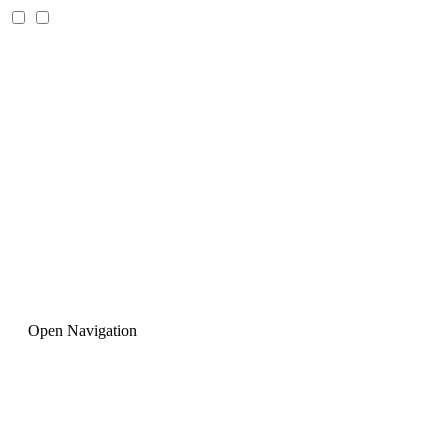
Open Navigation