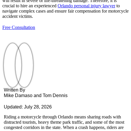
will result in severe or life-threatening damage. Therefore, it is
crucial to hire an experienced
Orlando personal injury lawyer
to
navigate complex cases and ensure fair compensation for motorcycle
accident victims.
Free Consultation
Written By
Mike Damaso and Tom Dennis
Updated: July 28, 2026
Riding a motorcycle through Orlando means sharing roads with
distracted tourists, heavy theme park traffic, and some of the most
congested corridors in the state. When a crash happens, riders are