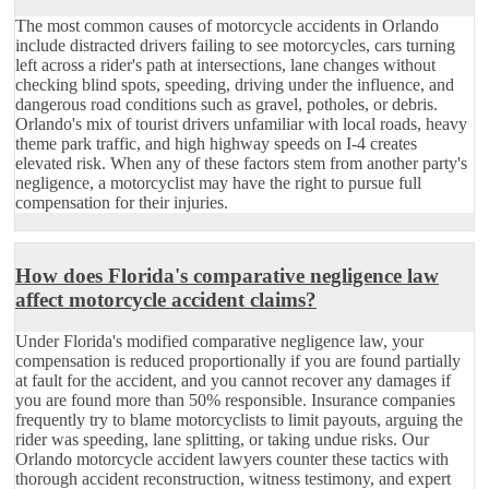
The most common causes of motorcycle accidents in Orlando
include distracted drivers failing to see motorcycles, cars turning
left across a rider's path at intersections, lane changes without
checking blind spots, speeding, driving under the influence, and
dangerous road conditions such as gravel, potholes, or debris.
Orlando's mix of tourist drivers unfamiliar with local roads, heavy
theme park traffic, and high highway speeds on I-4 creates
elevated risk. When any of these factors stem from another party's
negligence, a motorcyclist may have the right to pursue full
compensation for their injuries.
How does Florida's comparative negligence law
affect motorcycle accident claims?
Under Florida's modified comparative negligence law, your
compensation is reduced proportionally if you are found partially
at fault for the accident, and you cannot recover any damages if
you are found more than 50% responsible. Insurance companies
frequently try to blame motorcyclists to limit payouts, arguing the
rider was speeding, lane splitting, or taking undue risks. Our
Orlando motorcycle accident lawyers counter these tactics with
thorough accident reconstruction, witness testimony, and expert