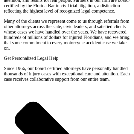
attention, and results for real people. Partners in our firm are board-
certified by the Florida Bar in civil trial litigation, a distinction
reflecting the highest level of recognized legal competence.
Many of the clients we represent come to us through referrals from
other attorneys across the state, civic leaders, and satisfied clients
whose cases we have handled over the years. We have recovered
hundreds of millions of dollars for injured Floridians, and we bring
that same commitment to every motorcycle accident case we take
on.
Get Personalized Legal Help
Since 1966, our board-certified attorneys have personally handled
thousands of injury cases with exceptional care and attention. Each
case receives collaborative support from our entire team.