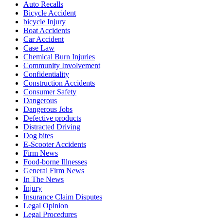
Auto Recalls
Bicycle Accident
bicycle Injury
Boat Accidents
Car Accident
Case Law
Chemical Burn Injuries
Community Involvement
Confidentiality
Construction Accidents
Consumer Safety
Dangerous
Dangerous Jobs
Defective products
Distracted Driving
Dog bites
E-Scooter Accidents
Firm News
Food-borne Illnesses
General Firm News
In The News
Injury
Insurance Claim Disputes
Legal Opinion
Legal Procedures