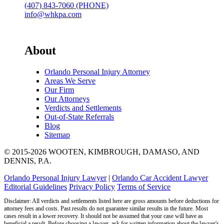
(407) 843-7060 (PHONE)
info@whkpa.com
About
Orlando Personal Injury Attorney
Areas We Serve
Our Firm
Our Attorneys
Verdicts and Settlements
Out-of-State Referrals
Blog
Sitemap
© 2015-2026 WOOTEN, KIMBROUGH, DAMASO, AND
DENNIS, P.A.
Orlando Personal Injury Lawyer
|
Orlando Car Accident Lawyer
Editorial Guidelines
Privacy Policy
Terms of Service
Disclaimer: All verdicts and settlements listed here are gross amounts before deductions for
attorney fees and costs. Past results do not guarantee similar results in the future. Most
cases result in a lower recovery. It should not be assumed that your case will have as
beneficial a result. Before choosing a lawyer, ask for written information about the lawyer's