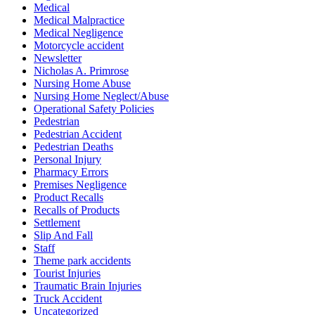
Medical
Medical Malpractice
Medical Negligence
Motorcycle accident
Newsletter
Nicholas A. Primrose
Nursing Home Abuse
Nursing Home Neglect/Abuse
Operational Safety Policies
Pedestrian
Pedestrian Accident
Pedestrian Deaths
Personal Injury
Pharmacy Errors
Premises Negligence
Product Recalls
Recalls of Products
Settlement
Slip And Fall
Staff
Theme park accidents
Tourist Injuries
Traumatic Brain Injuries
Truck Accident
Uncategorized