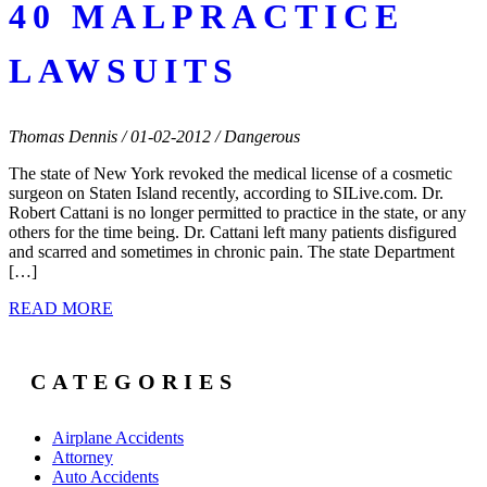
40 MALPRACTICE
LAWSUITS
Thomas Dennis / 01-02-2012 / Dangerous
The state of New York revoked the medical license of a cosmetic
surgeon on Staten Island recently, according to SILive.com. Dr.
Robert Cattani is no longer permitted to practice in the state, or any
others for the time being. Dr. Cattani left many patients disfigured
and scarred and sometimes in chronic pain. The state Department
[…]
READ MORE
CATEGORIES
Airplane Accidents
Attorney
Auto Accidents