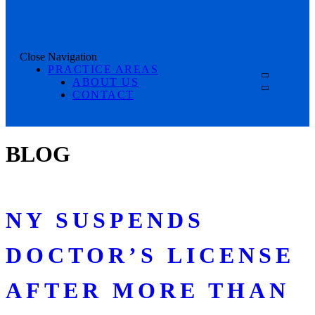
Close Navigation
PRACTICE AREAS
ABOUT US
CONTACT
BLOG
NY SUSPENDS
DOCTOR’S LICENSE
AFTER MORE THAN