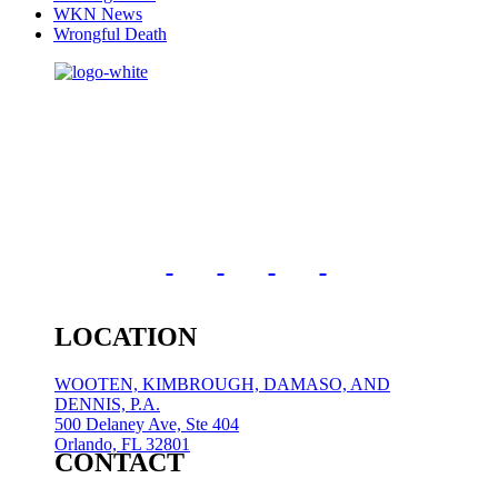
WKN News
Wrongful Death
LOCATION
WOOTEN, KIMBROUGH, DAMASO, AND
DENNIS, P.A.
500 Delaney Ave, Ste 404
Orlando, FL 32801
CONTACT