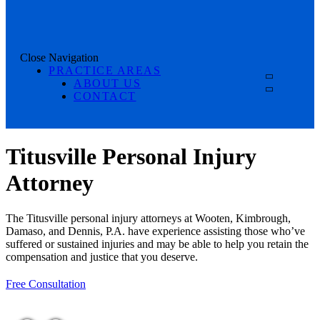
Close Navigation
PRACTICE AREAS
ABOUT US
CONTACT
Titusville Personal Injury
Attorney
The Titusville personal injury attorneys at Wooten, Kimbrough,
Damaso, and Dennis, P.A. have experience assisting those who’ve
suffered or sustained injuries and may be able to help you retain the
compensation and justice that you deserve.
Free Consultation