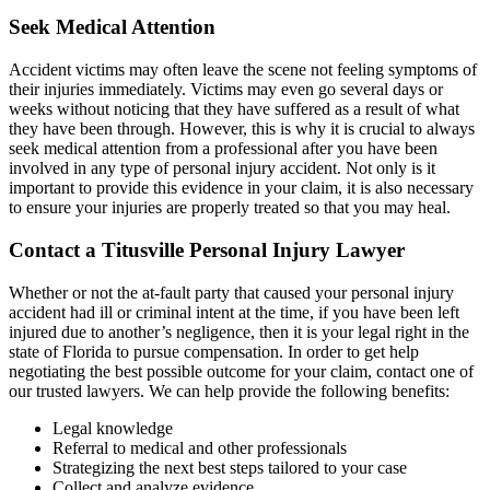
Seek Medical Attention
Accident victims may often leave the scene not feeling symptoms of
their injuries immediately. Victims may even go several days or
weeks without noticing that they have suffered as a result of what
they have been through. However, this is why it is crucial to always
seek medical attention from a professional after you have been
involved in any type of personal injury accident. Not only is it
important to provide this evidence in your claim, it is also necessary
to ensure your injuries are properly treated so that you may heal.
Contact a Titusville Personal Injury Lawyer
Whether or not the at-fault party that caused your personal injury
accident had ill or criminal intent at the time, if you have been left
injured due to another’s negligence, then it is your legal right in the
state of Florida to pursue compensation. In order to get help
negotiating the best possible outcome for your claim, contact one of
our trusted lawyers. We can help provide the following benefits:
Legal knowledge
Referral to medical and other professionals
Strategizing the next best steps tailored to your case
Collect and analyze evidence