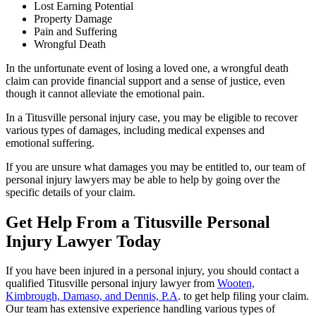
Lost Earning Potential
Property Damage
Pain and Suffering
Wrongful Death
In the unfortunate event of losing a loved one, a wrongful death
claim can provide financial support and a sense of justice, even
though it cannot alleviate the emotional pain.
In a Titusville personal injury case, you may be eligible to recover
various types of damages, including medical expenses and
emotional suffering.
If you are unsure what damages you may be entitled to, our team of
personal injury lawyers may be able to help by going over the
specific details of your claim.
Get Help From a Titusville Personal
Injury Lawyer Today
If you have been injured in a personal injury, you should contact a
qualified Titusville personal injury lawyer from
Wooten,
Kimbrough, Damaso, and Dennis, P.A
. to get help filing your claim.
Our team has extensive experience handling various types of