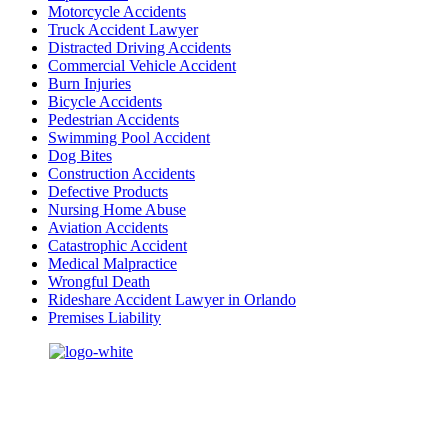
Motorcycle Accidents
Truck Accident Lawyer
Distracted Driving Accidents
Commercial Vehicle Accident
Burn Injuries
Bicycle Accidents
Pedestrian Accidents
Swimming Pool Accident
Dog Bites
Construction Accidents
Defective Products
Nursing Home Abuse
Aviation Accidents
Catastrophic Accident
Medical Malpractice
Wrongful Death
Rideshare Accident Lawyer in Orlando
Premises Liability