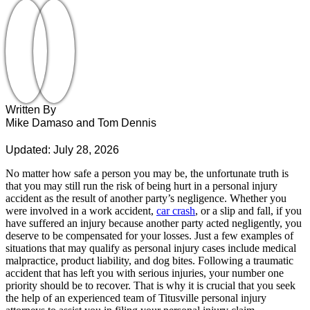
Written By
Mike Damaso and Tom Dennis
Updated: July 28, 2026
No matter how safe a person you may be, the unfortunate truth is
that you may still run the risk of being hurt in a personal injury
accident as the result of another party’s negligence. Whether you
were involved in a work accident,
car crash
, or a slip and fall, if you
have suffered an injury because another party acted negligently, you
deserve to be compensated for your losses. Just a few examples of
situations that may qualify as personal injury cases include medical
malpractice, product liability, and dog bites. Following a traumatic
accident that has left you with serious injuries, your number one
priority should be to recover. That is why it is crucial that you seek
the help of an experienced team of Titusville personal injury