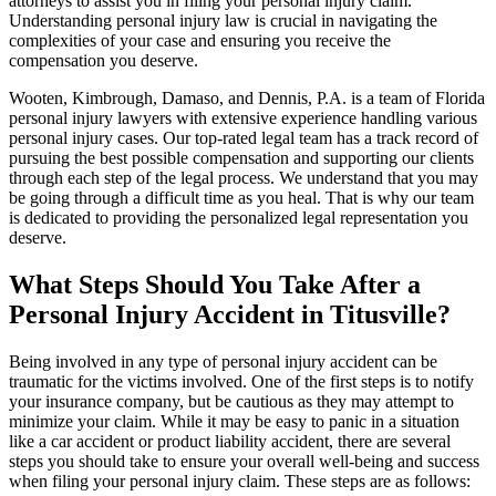
attorneys to assist you in filing your personal injury claim.
Understanding personal injury law is crucial in navigating the
complexities of your case and ensuring you receive the
compensation you deserve.
Wooten, Kimbrough, Damaso, and Dennis, P.A. is a team of Florida
personal injury lawyers with extensive experience handling various
personal injury cases. Our top-rated legal team has a track record of
pursuing the best possible compensation and supporting our clients
through each step of the legal process. We understand that you may
be going through a difficult time as you heal. That is why our team
is dedicated to providing the personalized legal representation you
deserve.
What Steps Should You Take After a
Personal Injury Accident in Titusville?
Being involved in any type of personal injury accident can be
traumatic for the victims involved. One of the first steps is to notify
your insurance company, but be cautious as they may attempt to
minimize your claim. While it may be easy to panic in a situation
like a car accident or product liability accident, there are several
steps you should take to ensure your overall well-being and success
when filing your personal injury claim. These steps are as follows: