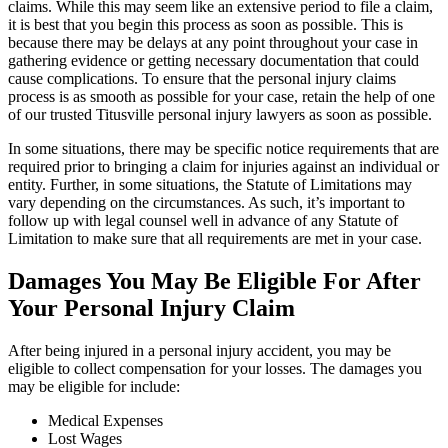
claims. While this may seem like an extensive period to file a claim,
it is best that you begin this process as soon as possible. This is
because there may be delays at any point throughout your case in
gathering evidence or getting necessary documentation that could
cause complications. To ensure that the personal injury claims
process is as smooth as possible for your case, retain the help of one
of our trusted Titusville personal injury lawyers as soon as possible.
In some situations, there may be specific notice requirements that are
required prior to bringing a claim for injuries against an individual or
entity. Further, in some situations, the Statute of Limitations may
vary depending on the circumstances. As such, it’s important to
follow up with legal counsel well in advance of any Statute of
Limitation to make sure that all requirements are met in your case.
Damages You May Be Eligible For After
Your Personal Injury Claim
After being injured in a personal injury accident, you may be
eligible to collect compensation for your losses. The damages you
may be eligible for include:
Medical Expenses
Lost Wages