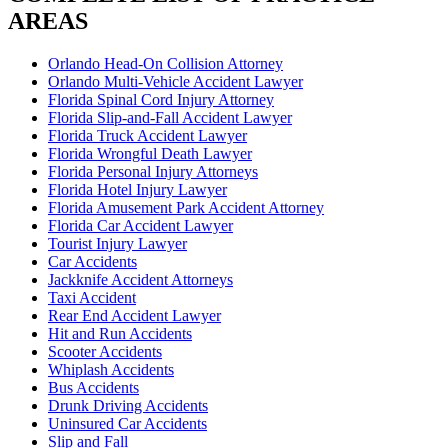
AREAS
Orlando Head-On Collision Attorney
Orlando Multi-Vehicle Accident Lawyer
Florida Spinal Cord Injury Attorney
Florida Slip-and-Fall Accident Lawyer
Florida Truck Accident Lawyer
Florida Wrongful Death Lawyer
Florida Personal Injury Attorneys
Florida Hotel Injury Lawyer
Florida Amusement Park Accident Attorney
Florida Car Accident Lawyer
Tourist Injury Lawyer
Car Accidents
Jackknife Accident Attorneys
Taxi Accident
Rear End Accident Lawyer
Hit and Run Accidents
Scooter Accidents
Whiplash Accidents
Bus Accidents
Drunk Driving Accidents
Uninsured Car Accidents
Slip and Fall