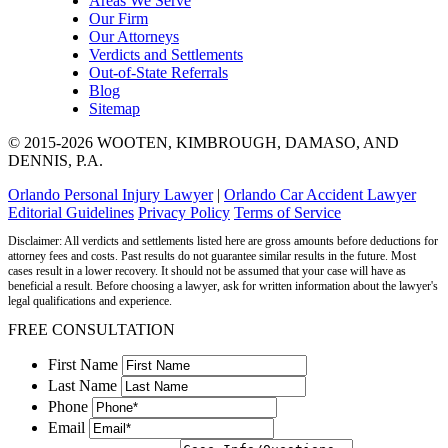
Areas We Serve
Our Firm
Our Attorneys
Verdicts and Settlements
Out-of-State Referrals
Blog
Sitemap
© 2015-2026 WOOTEN, KIMBROUGH, DAMASO, AND
DENNIS, P.A.
Orlando Personal Injury Lawyer
|
Orlando Car Accident Lawyer
Editorial Guidelines
Privacy Policy
Terms of Service
Disclaimer: All verdicts and settlements listed here are gross amounts before deductions for
attorney fees and costs. Past results do not guarantee similar results in the future. Most
cases result in a lower recovery. It should not be assumed that your case will have as
beneficial a result. Before choosing a lawyer, ask for written information about the lawyer's
legal qualifications and experience.
FREE CONSULTATION
First Name
Last Name
Phone
Email