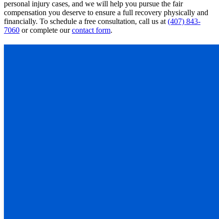
personal injury cases, and we will help you pursue the fair
compensation you deserve to ensure a full recovery physically and
financially. To schedule a free consultation, call us at
(407) 843-
7060
or complete our
contact form
.