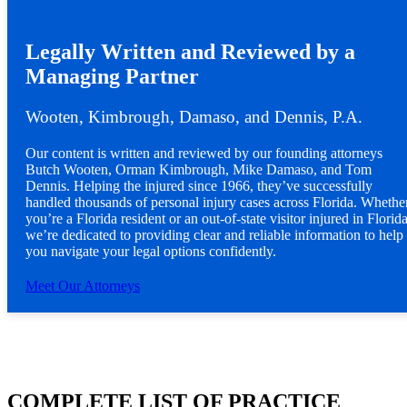
Legally Written and Reviewed by a
Managing Partner
Wooten, Kimbrough, Damaso, and Dennis, P.A.
Our content is written and reviewed by our founding attorneys
Butch Wooten, Orman Kimbrough, Mike Damaso, and Tom
Dennis. Helping the injured since 1966, they’ve successfully
handled thousands of personal injury cases across Florida. Whethe
you’re a Florida resident or an out-of-state visitor injured in Florida
we’re dedicated to providing clear and reliable information to help
you navigate your legal options confidently.
Meet Our Attorneys
COMPLETE LIST OF PRACTICE