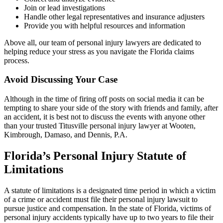
Join or lead investigations
Handle other legal representatives and insurance adjusters
Provide you with helpful resources and information
Above all, our team of personal injury lawyers are dedicated to
helping reduce your stress as you navigate the Florida claims
process.
Avoid Discussing Your Case
Although in the time of firing off posts on social media it can be
tempting to share your side of the story with friends and family, after
an accident, it is best not to discuss the events with anyone other
than your trusted Titusville personal injury lawyer at Wooten,
Kimbrough, Damaso, and Dennis, P.A.
Florida’s Personal Injury Statute of
Limitations
A statute of limitations is a designated time period in which a victim
of a crime or accident must file their personal injury lawsuit to
pursue justice and compensation. In the state of Florida, victims of
personal injury accidents typically have up to two years to file their