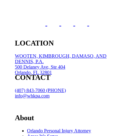
LOCATION
WOOTEN, KIMBROUGH, DAMASO, AND
DENNIS, P.A.
500 Delaney Ave, Ste 404
Orlando, FL 32801
CONTACT
(407) 843-7060 (PHONE)
info@whkpa.com
About
Orlando Personal Injury Attorney