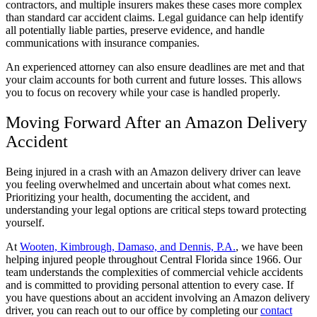
contractors, and multiple insurers makes these cases more complex
than standard car accident claims. Legal guidance can help identify
all potentially liable parties, preserve evidence, and handle
communications with insurance companies.
An experienced attorney can also ensure deadlines are met and that
your claim accounts for both current and future losses. This allows
you to focus on recovery while your case is handled properly.
Moving Forward After an Amazon Delivery
Accident
Being injured in a crash with an Amazon delivery driver can leave
you feeling overwhelmed and uncertain about what comes next.
Prioritizing your health, documenting the accident, and
understanding your legal options are critical steps toward protecting
yourself.
At
Wooten, Kimbrough, Damaso, and Dennis, P.A.
, we have been
helping injured people throughout Central Florida since 1966. Our
team understands the complexities of commercial vehicle accidents
and is committed to providing personal attention to every case. If
you have questions about an accident involving an Amazon delivery
driver, you can reach out to our office by completing our
contact