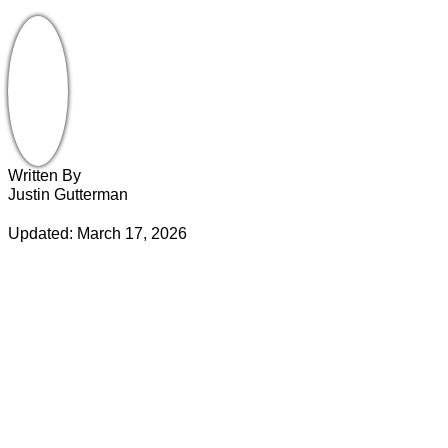
Written By
Justin Gutterman
Updated: March 17, 2026