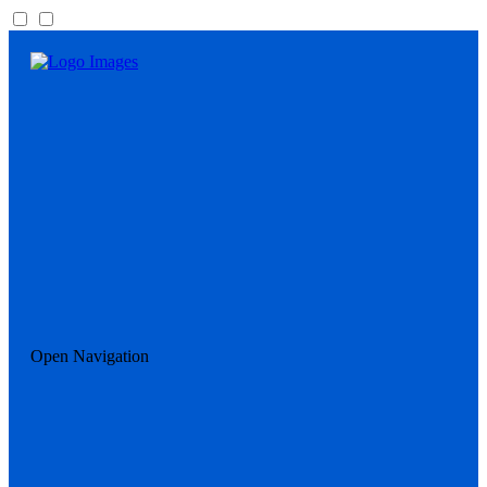
Open Navigation