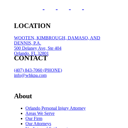
LOCATION
WOOTEN, KIMBROUGH, DAMASO, AND
DENNIS, P.A.
500 Delaney Ave, Ste 404
Orlando, FL 32801
CONTACT
(407) 843-7060 (PHONE)
info@whkpa.com
About
Orlando Personal Injury Attorney
Areas We Serve
Our Firm
Our Attorneys