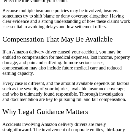
reflect the true value of your claim.
Because multiple insurance policies may be involved, insurers
sometimes try to shift blame or deny coverage altogether. Having
clear evidence and a strong understanding of how these claims work
is essential to avoiding delays and low settlement offers.
Compensation That May Be Available
If an Amazon delivery driver caused your accident, you may be
entitled to compensation for medical expenses, lost income, property
damage, and pain and suffering. In more serious cases,
compensation may also include future medical care and reduced
earning capacity.
Every case is different, and the amount available depends on factors
such as the severity of your injuries, available insurance coverage,
and who is ultimately found responsible. Thorough investigation
and documentation are key to pursuing full and fair compensation.
Why Legal Guidance Matters
Accidents involving Amazon delivery drivers are rarely
straightforward. The involvement of corporate entities, third-party