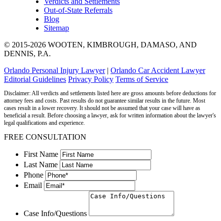
Verdicts and Settlements
Out-of-State Referrals
Blog
Sitemap
© 2015-2026 WOOTEN, KIMBROUGH, DAMASO, AND
DENNIS, P.A.
Orlando Personal Injury Lawyer
|
Orlando Car Accident Lawyer
Editorial Guidelines
Privacy Policy
Terms of Service
Disclaimer: All verdicts and settlements listed here are gross amounts before deductions for
attorney fees and costs. Past results do not guarantee similar results in the future. Most
cases result in a lower recovery. It should not be assumed that your case will have as
beneficial a result. Before choosing a lawyer, ask for written information about the lawyer's
legal qualifications and experience.
FREE CONSULTATION
First Name
Last Name
Phone
Email
Case Info/Questions