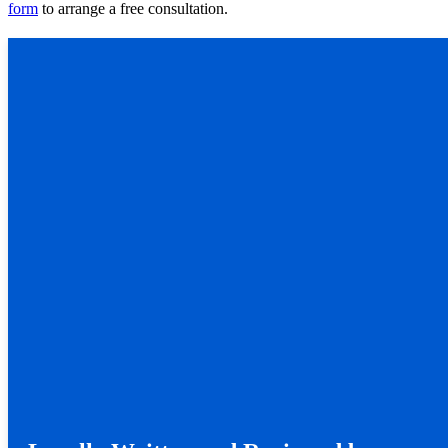
form
to arrange a free consultation.