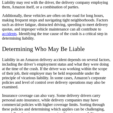
Liability may rest with the driver, the delivery company employing
them, Amazon itself, or a combination of parties.
Additionally, these vehicles are often on the road for long hours,
making frequent stops and navigating tight neighborhoods. Factors
such as driver fatigue, distracted driving, speeding to meet delivery
quotas, and improper vehicle maintenance can all contribute to
accidents
. Identifying the true cause of the crash is a critical step in
determining liability.
Determining Who May Be Liable
Liability in an Amazon delivery accident depends on several factors,
including the driver’s employment status and what they were doing
at the time of the crash. If the driver was working within the scope
of their job, their employer may be held responsible under the
principle of vicarious liability. In some cases, Amazon’s corporate
policies and level of control over delivery operations may also be
examined.
Insurance coverage can also vary. Some delivery drivers carry
personal auto insurance, while delivery companies may have
commercial policies with higher coverage limits. Sorting through
these policies and determining which applies can be challenging,