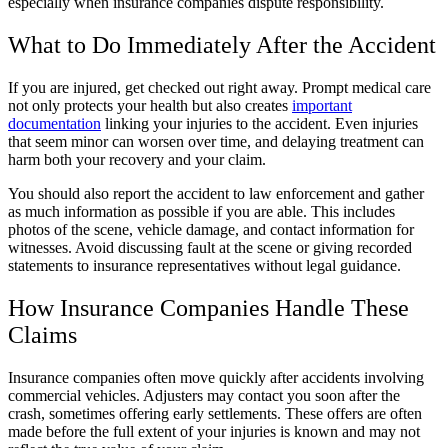
especially when insurance companies dispute responsibility.
What to Do Immediately After the Accident
If you are injured, get checked out right away. Prompt medical care
not only protects your health but also creates
important
documentation
linking your injuries to the accident. Even injuries
that seem minor can worsen over time, and delaying treatment can
harm both your recovery and your claim.
You should also report the accident to law enforcement and gather
as much information as possible if you are able. This includes
photos of the scene, vehicle damage, and contact information for
witnesses. Avoid discussing fault at the scene or giving recorded
statements to insurance representatives without legal guidance.
How Insurance Companies Handle These
Claims
Insurance companies often move quickly after accidents involving
commercial vehicles. Adjusters may contact you soon after the
crash, sometimes offering early settlements. These offers are often
made before the full extent of your injuries is known and may not