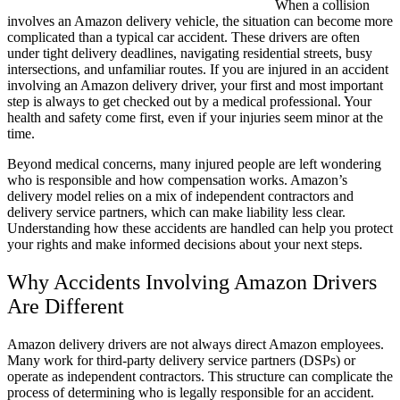
When a collision
involves an Amazon delivery vehicle, the situation can become more
complicated than a typical car accident. These drivers are often
under tight delivery deadlines, navigating residential streets, busy
intersections, and unfamiliar routes. If you are injured in an accident
involving an Amazon delivery driver, your first and most important
step is always to get checked out by a medical professional. Your
health and safety come first, even if your injuries seem minor at the
time.
Beyond medical concerns, many injured people are left wondering
who is responsible and how compensation works. Amazon’s
delivery model relies on a mix of independent contractors and
delivery service partners, which can make liability less clear.
Understanding how these accidents are handled can help you protect
your rights and make informed decisions about your next steps.
Why Accidents Involving Amazon Drivers
Are Different
Amazon delivery drivers are not always direct Amazon employees.
Many work for third-party delivery service partners (DSPs) or
operate as independent contractors. This structure can complicate the
process of determining who is legally responsible for an accident.