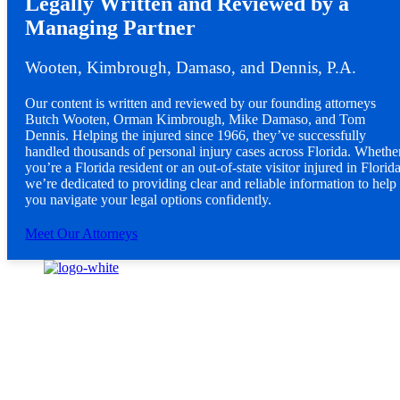
Legally Written and Reviewed by a
Managing Partner
Wooten, Kimbrough, Damaso, and Dennis, P.A.
Our content is written and reviewed by our founding attorneys
Butch Wooten, Orman Kimbrough, Mike Damaso, and Tom
Dennis. Helping the injured since 1966, they’ve successfully
handled thousands of personal injury cases across Florida. Whethe
you’re a Florida resident or an out-of-state visitor injured in Florida
we’re dedicated to providing clear and reliable information to help
you navigate your legal options confidently.
Meet Our Attorneys