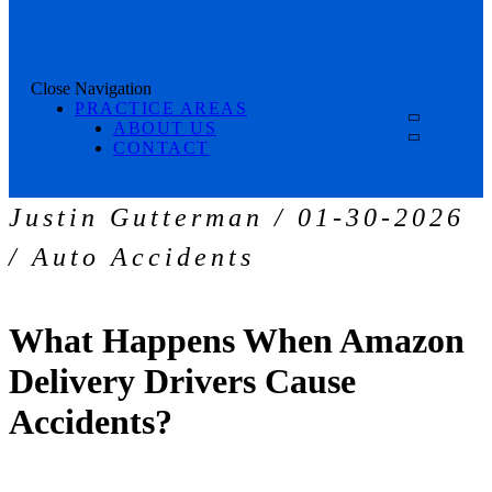
Close Navigation
PRACTICE AREAS
ABOUT US
CONTACT
Justin Gutterman / 01-30-2026
/ Auto Accidents
What Happens When Amazon
Delivery Drivers Cause
Accidents?