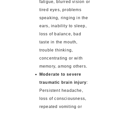
fatigue, blurred vision or
tired eyes, problems
speaking, ringing in the
ears, inability to sleep,
loss of balance, bad
taste in the mouth,
trouble thinking,
concentrating or with
memory, among others.
Moderate to severe
traumatic brain injury
:
Persistent headache,
loss of consciousness,
repeated vomiting or