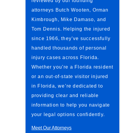
reviewed by our founding
attorneys Butch Wooten, Orman
Kimbrough, Mike Damaso, and
Tom Dennis. Helping the injured
since 1966, they’ve successfully
handled thousands of personal
injury cases across Florida.
Whether you’re a Florida resident
or an out-of-state visitor injured
in Florida, we’re dedicated to
providing clear and reliable
information to help you navigate
your legal options confidently.
Meet Our Attorneys