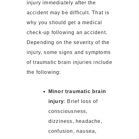
injury immediately after the
accident may be difficult. That is
why you should get a medical
check-up following an accident.
Depending on the severity of the
injury, some signs and symptoms
of traumatic brain injuries include
the following:
Minor traumatic brain
injury
: Brief loss of
consciousness,
dizziness, headache,
confusion, nausea,