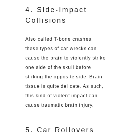
4. Side-Impact
Collisions
Also called T-bone crashes,
these types of car wrecks can
cause the brain to violently strike
one side of the skull before
striking the opposite side. Brain
tissue is quite delicate. As such,
this kind of violent impact can
cause traumatic brain injury.
5. Car Rollovers