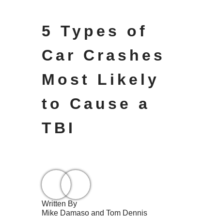
5 Types of
Car Crashes
Most Likely
to Cause a
TBI
Written By
Mike Damaso and Tom Dennis