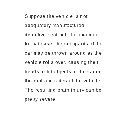
Suppose the vehicle is not
adequately manufactured—
defective seat belt, for example.
In that case, the occupants of the
car may be thrown around as the
vehicle rolls over, causing their
heads to hit objects in the car or
the roof and sides of the vehicle.
The resulting brain injury can be
pretty severe.