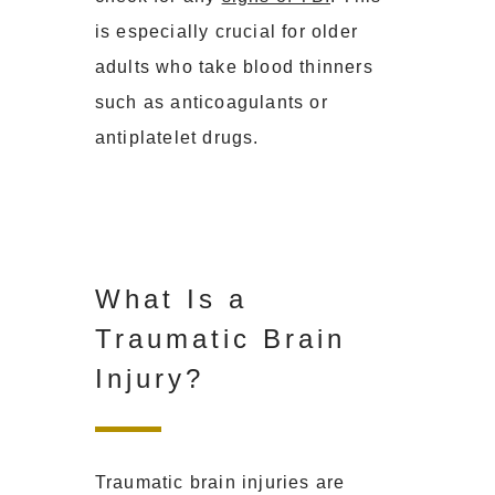
is especially crucial for older
adults who take blood thinners
such as anticoagulants or
antiplatelet drugs.
What Is a
Traumatic Brain
Injury?
Traumatic brain injuries are