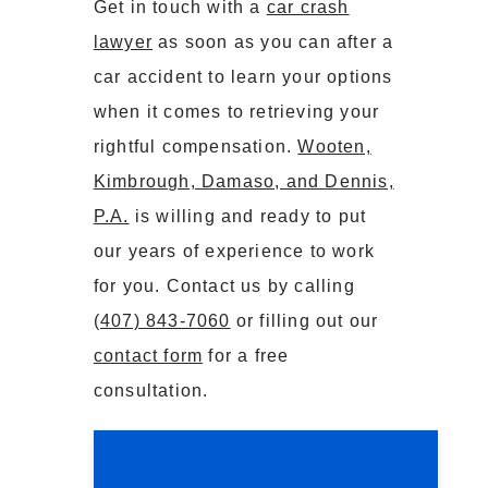
Get in touch with a
car crash
lawyer
as soon as you can after a
car accident to learn your options
when it comes to retrieving your
rightful compensation.
Wooten,
Kimbrough, Damaso, and Dennis,
P.A.
is willing and ready to put
our years of experience to work
for you. Contact us by calling
(407) 843-7060
or filling out our
contact form
for a free
consultation.