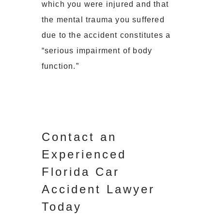
which you were injured and that
the mental trauma you suffered
due to the accident constitutes a
“serious impairment of body
function.”
Contact an
Experienced
Florida Car
Accident Lawyer
Today