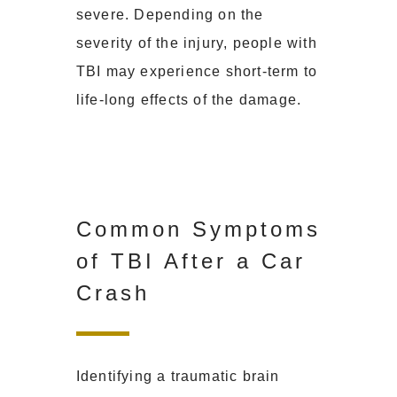
severe. Depending on the
severity of the injury, people with
TBI may experience short-term to
life-long effects of the damage.
Common Symptoms
of TBI After a Car
Crash
Identifying a traumatic brain