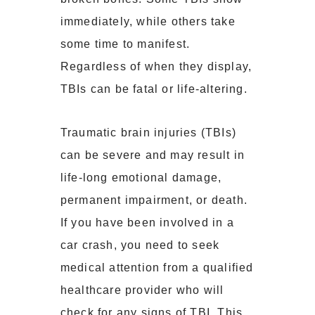
immediately, while others take
some time to manifest.
Regardless of when they display,
TBIs can be fatal or life-altering.
Traumatic brain injuries (TBIs)
can be severe and may result in
life-long emotional damage,
permanent impairment, or death.
If you have been involved in a
car crash, you need to seek
medical attention from a qualified
healthcare provider who will
check for any
signs of TBI
. This