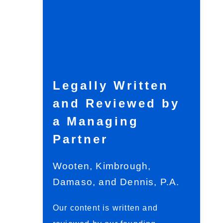
Legally Written
and Reviewed by
a Managing
Partner
Wooten, Kimbrough,
Damaso, and Dennis, P.A.
Our content is written and