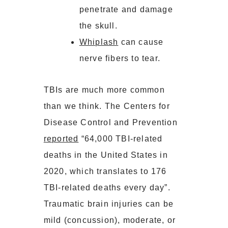
penetrate and damage
the skull.
Whiplash
can cause
nerve fibers to tear.
TBIs are much more common
than we think. The Centers for
Disease Control and Prevention
reported
“64,000 TBI-related
deaths in the United States in
2020, which translates to 176
TBI-related deaths every day”.
Traumatic brain injuries can be
mild (concussion), moderate, or