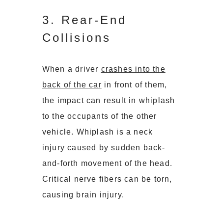
3. Rear-End
Collisions
When a driver
crashes into the
back of the car
in front of them,
the impact can result in whiplash
to the occupants of the other
vehicle. Whiplash is a neck
injury caused by sudden back-
and-forth movement of the head.
Critical nerve fibers can be torn,
causing brain injury.