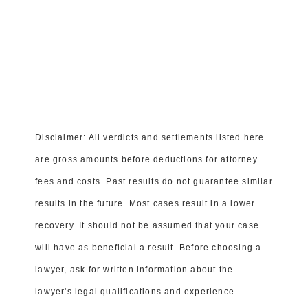
© 2015-2026 WOOTEN, KIMBROUGH, DAMASO,
AND DENNIS, P.A.
Orlando Personal Injury Lawyer
|
Orlando Car Accident
Lawyer
Editorial Guidelines
Privacy Policy
Terms of Service
Disclaimer: All verdicts and settlements listed here
are gross amounts before deductions for attorney
fees and costs. Past results do not guarantee similar
results in the future. Most cases result in a lower
recovery. It should not be assumed that your case
will have as beneficial a result. Before choosing a
lawyer, ask for written information about the
lawyer's legal qualifications and experience.