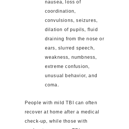
nausea, loss of
coordination,
convulsions, seizures,
dilation of pupils, fluid
draining from the nose or
ears, slurred speech,
weakness, numbness,
extreme confusion,
unusual behavior, and
coma.
People with mild TBI can often
recover at home after a medical
check-up, while those with