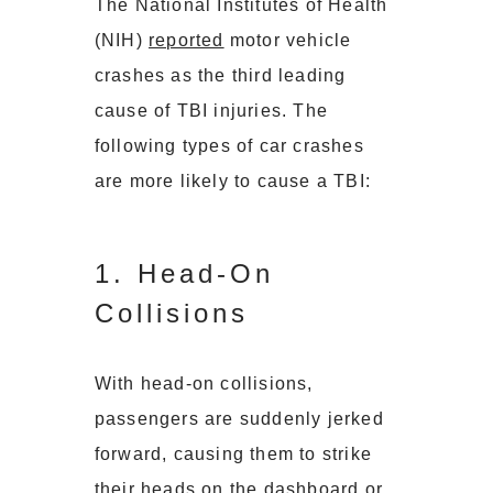
The National Institutes of Health
(NIH)
reported
motor vehicle
crashes as the third leading
cause of TBI injuries. The
following types of car crashes
are more likely to cause a TBI:
1. Head-On
Collisions
With head-on collisions,
passengers are suddenly jerked
forward, causing them to strike
their heads on the dashboard or