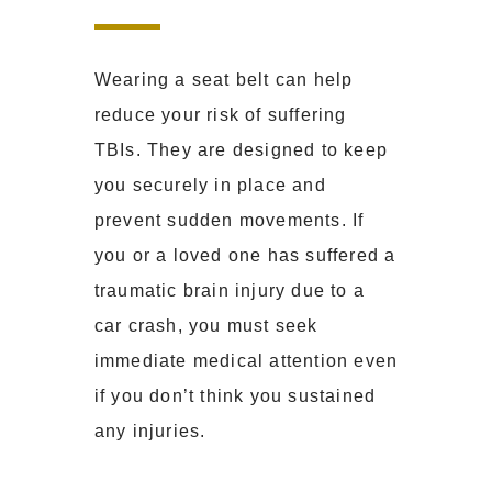
Wearing a seat belt can help
reduce your risk of suffering
TBIs. They are designed to keep
you securely in place and
prevent sudden movements. If
you or a loved one has suffered a
traumatic brain injury due to a
car crash, you must seek
immediate medical attention even
if you don’t think you sustained
any injuries.