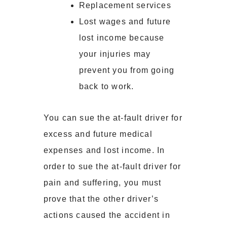
Replacement services
Lost wages and future
lost income because
your injuries may
prevent you from going
back to work.
You can sue the at-fault driver for
excess and future medical
expenses and lost income. In
order to sue the at-fault driver for
pain and suffering, you must
prove that the other driver’s
actions caused the accident in