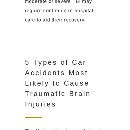
moderate or severe TBI may
require continued in-hospital
care to aid their recovery.
5 Types of Car
Accidents Most
Likely to Cause
Traumatic Brain
Injuries