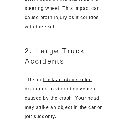
steering wheel. This impact can
cause brain injury as it collides
with the skull.
2. Large Truck
Accidents
TBIs in
truck accidents often
occur
due to violent movement
caused by the crash. Your head
may strike an object in the car or
jolt suddenly.