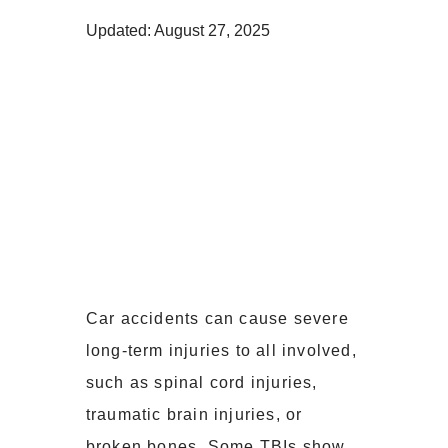
Updated: August 27, 2025
Car accidents can cause severe
long-term injuries to all involved,
such as spinal cord injuries,
traumatic brain injuries, or
broken bones. Some TBIs show