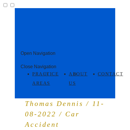
Open Navigation
Close Navigation
PRACTICE
ABOUT
CONTACT
AREAS
US
Thomas Dennis / 11-
08-2022 / Car
Accident