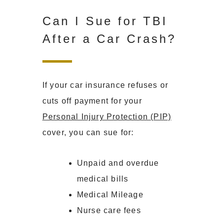
Can I Sue for TBI
After a Car Crash?
If your car insurance refuses or
cuts off payment for your
Personal Injury Protection (PIP)
cover, you can sue for:
Unpaid and overdue
medical bills
Medical Mileage
Nurse care fees