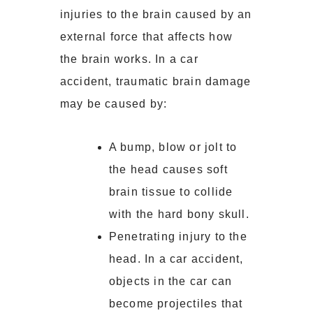
injuries to the brain caused by an
external force that affects how
the brain works. In a car
accident, traumatic brain damage
may be caused by:
A bump, blow or jolt to
the head causes soft
brain tissue to collide
with the hard bony skull.
Penetrating injury to the
head. In a car accident,
objects in the car can
become projectiles that