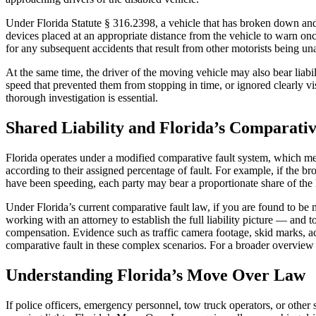
Under Florida Statute § 316.2398, a vehicle that has broken down and
devices placed at an appropriate distance from the vehicle to warn onc
for any subsequent accidents that result from other motorists being una
At the same time, the driver of the moving vehicle may also bear liabili
speed that prevented them from stopping in time, or ignored clearly v
thorough investigation is essential.
Shared Liability and Florida’s Comparativ
Florida operates under a modified comparative fault system, which mean
according to their assigned percentage of fault. For example, if the b
have been speeding, each party may bear a proportionate share of the li
Under Florida’s current comparative fault law, if you are found to b
working with an attorney to establish the full liability picture — and t
compensation. Evidence such as traffic camera footage, skid marks, acc
comparative fault in these complex scenarios. For a broader overview o
Understanding Florida’s Move Over Law
If police officers, emergency personnel, tow truck operators, or othe