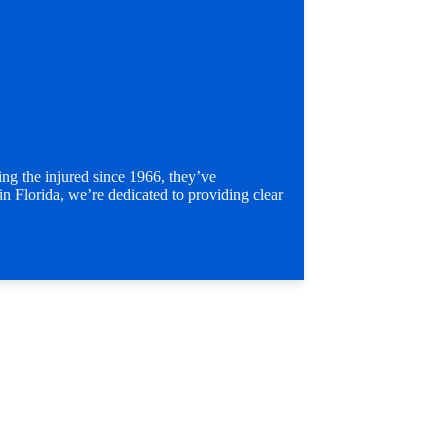
g the injured since 1966, they’ve
in Florida, we’re dedicated to providing clear