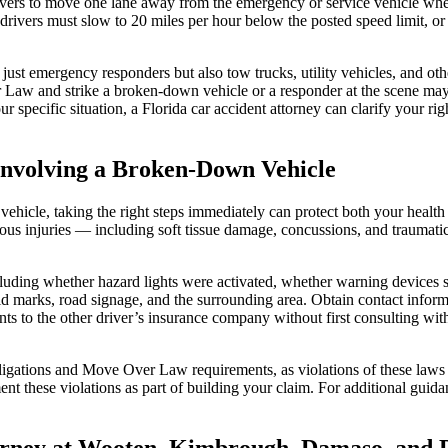
ers to move one lane away from the emergency or service vehicle wheneve
rivers must slow to 20 miles per hour below the posted speed limit, or t
st emergency responders but also tow trucks, utility vehicles, and othe
Law and strike a broken-down vehicle or a responder at the scene may b
specific situation, a Florida car accident attorney can clarify your rig
 Involving a Broken-Down Vehicle
vehicle, taking the right steps immediately can protect both your health
rious injuries — including soft tissue damage, concussions, and traumat
uding whether hazard lights were activated, whether warning devices su
d marks, road signage, and the surrounding area. Obtain contact informa
s to the other driver’s insurance company without first consulting with
bligations and Move Over Law requirements, as violations of these laws
nt these violations as part of building your claim. For additional guid
orney at Wooten, Kimbrough, Damaso, and D