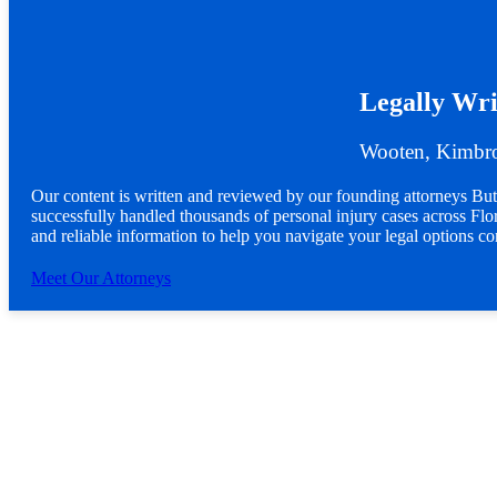
Legally Wri
Wooten, Kimbro
Our content is written and reviewed by our founding attorneys 
successfully handled thousands of personal injury cases across Flori
and reliable information to help you navigate your legal options co
Meet Our Attorneys