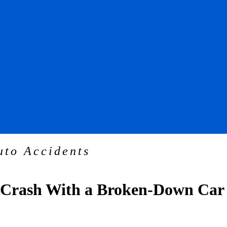
uto Accidents
a Crash With a Broken-Down Car