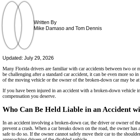
Written By
Mike Damaso and Tom Dennis
Updated: July 29, 2026
Many Florida drivers are familiar with car accidents between two or mo
be challenging after a standard car accident, it can be even more so i
of the moving vehicle or the owner of the broken-down car may be at f
If you have been injured in an accident with a broken-down vehicle in
compensation you deserve.
Who Can Be Held Liable in an Accident w
In an accident involving a broken-down car, the driver or owner of th
prevent a crash. When a car breaks down on the road, the owner has a 
safe to do so. If the owner cannot safely move their car to the shoulder
approaching drivers of the disabled vehicle.