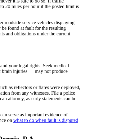
r it is safe to do so. If traffic
o 20 miles per hour if the posted limit is
r roadside service vehicles displaying
e found at fault for the resulting
hts and obligations under the current
 and your legal rights. Seek medical
ic brain injuries — may not produce
ch as reflectors or flares were deployed,
tion from any witnesses. File a police
 an attorney, as early statements can be
 can serve as important evidence of
ance on
what to do when fault is disputed
ennis, P.A.