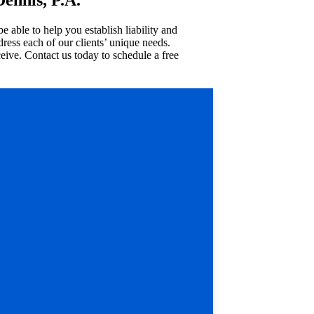
able to help you establish liability and
ress each of our clients’ unique needs.
ive. Contact us today to schedule a free