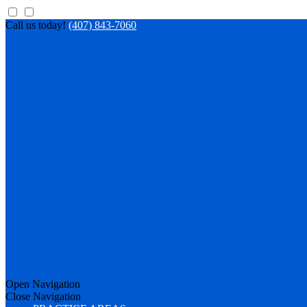
Call us today!
(407) 843-7060
Open Navigation
Close Navigation