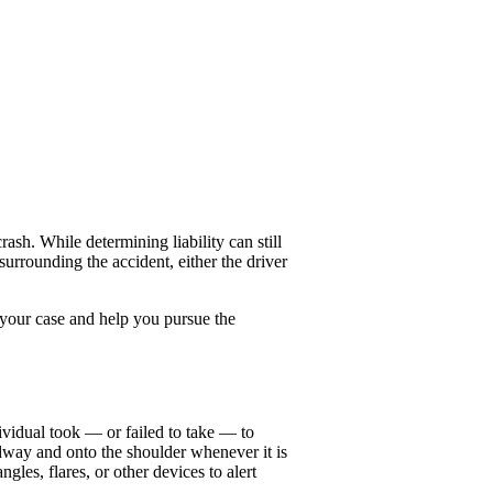
sh. While determining liability can still
urrounding the accident, either the driver
 your case and help you pursue the
ividual took — or failed to take — to
adway and onto the shoulder whenever it is
gles, flares, or other devices to alert