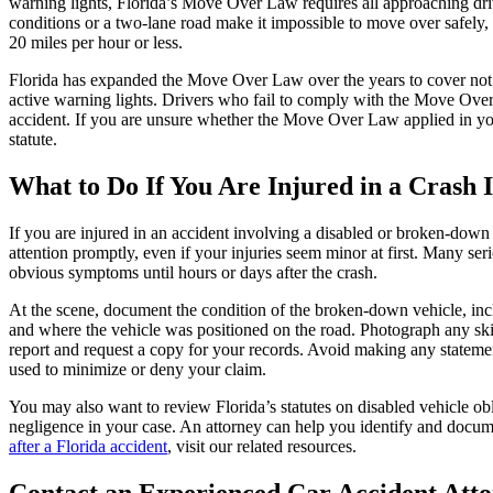
warning lights, Florida’s Move Over Law requires all approaching driv
conditions or a two-lane road make it impossible to move over safely, d
20 miles per hour or less.
Florida has expanded the Move Over Law over the years to cover not ju
active warning lights. Drivers who fail to comply with the Move Over 
accident. If you are unsure whether the Move Over Law applied in your 
statute.
What to Do If You Are Injured in a Crash
If you are injured in an accident involving a disabled or broken-down 
attention promptly, even if your injuries seem minor at first. Many se
obvious symptoms until hours or days after the crash.
At the scene, document the condition of the broken-down vehicle, incl
and where the vehicle was positioned on the road. Photograph any ski
report and request a copy for your records. Avoid making any statement
used to minimize or deny your claim.
You may also want to review Florida’s statutes on disabled vehicle o
negligence in your case. An attorney can help you identify and docume
after a Florida accident
, visit our related resources.
Contact an Experienced Car Accident Att