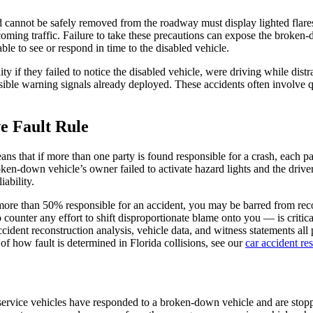
 cannot be safely removed from the roadway must display lighted flares,
oming traffic. Failure to take these precautions can expose the broken-d
ble to see or respond in time to the disabled vehicle.
ty if they failed to notice the disabled vehicle, were driving while distr
isible warning signals already deployed. These accidents often involve q
e Fault Rule
s that if more than one party is found responsible for a crash, each par
roken-down vehicle’s owner failed to activate hazard lights and the driv
ability.
e more than 50% responsible for an accident, you may be barred from r
o counter any effort to shift disproportionate blame onto you — is critica
ident reconstruction analysis, vehicle data, and witness statements all p
f how fault is determined in Florida collisions, see our
car accident re
r service vehicles have responded to a broken-down vehicle and are stop