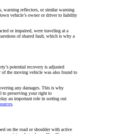
 warning reflectors, or similar warning
own vehicle’s owner or driver to liability
acted or impaired, were traveling at a
uestions of shared fault, which is why a
ty’s potential recovery is adjusted
er of the moving vehicle was also found to
ecovering any damages. This is why
l to preserving your right to
lay an important role in sorting out
sources
.
ped on the road or shoulder with active