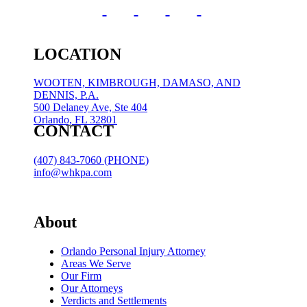
LOCATION
WOOTEN, KIMBROUGH, DAMASO, AND
DENNIS, P.A.
500 Delaney Ave, Ste 404
Orlando, FL 32801
CONTACT
(407) 843-7060 (PHONE)
info@whkpa.com
About
Orlando Personal Injury Attorney
Areas We Serve
Our Firm
Our Attorneys
Verdicts and Settlements