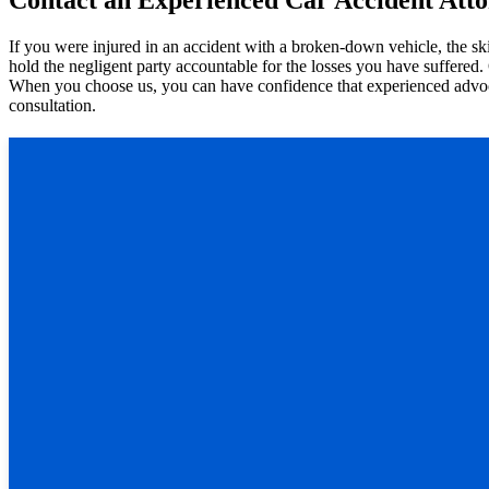
If you were injured in an accident with a broken-down vehicle, the sk
hold the negligent party accountable for the losses you have suffered.
When you choose us, you can have confidence that experienced advocat
consultation.