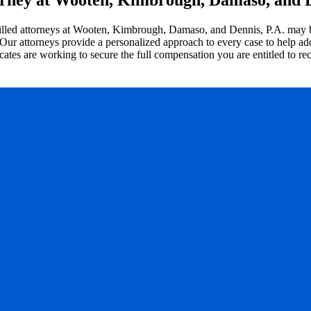
illed attorneys at Wooten, Kimbrough, Damaso, and Dennis, P.A. may be 
 Our attorneys provide a personalized approach to every case to help add
es are working to secure the full compensation you are entitled to rece