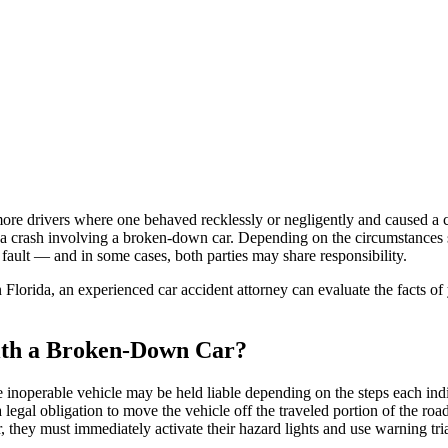
re drivers where one behaved recklessly or negligently and caused a cra
n a crash involving a broken-down car. Depending on the circumstances s
ault — and in some cases, both parties may share responsibility.
 Florida, an experienced car accident attorney can evaluate the facts of
ith a Broken-Down Car?
e inoperable vehicle may be held liable depending on the steps each ind
legal obligation to move the vehicle off the traveled portion of the ro
, they must immediately activate their hazard lights and use warning trian