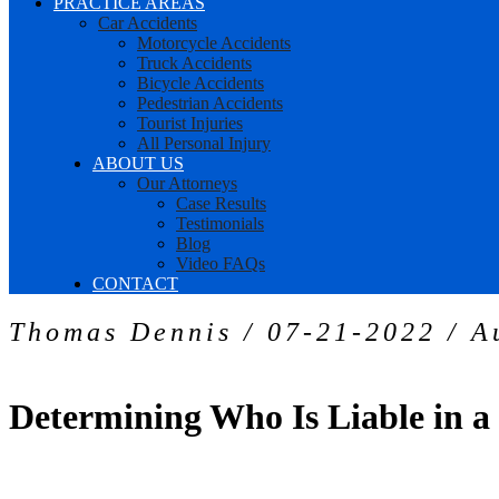
PRACTICE AREAS
Car Accidents
Motorcycle Accidents
Truck Accidents
Bicycle Accidents
Pedestrian Accidents
Tourist Injuries
All Personal Injury
ABOUT US
Our Attorneys
Case Results
Testimonials
Blog
Video FAQs
CONTACT
Thomas Dennis / 07-21-2022 / A
Determining Who Is Liable in 