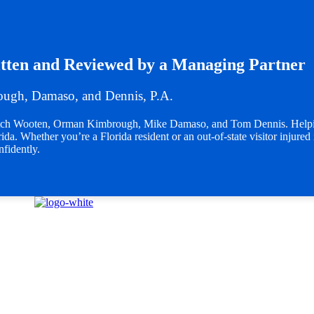
tten and Reviewed by a Managing Partner
ugh, Damaso, and Dennis, P.A.
Butch Wooten, Orman Kimbrough, Mike Damaso, and Tom Dennis. Helpin
da. Whether you’re a Florida resident or an out-of-state visitor injured 
nfidently.