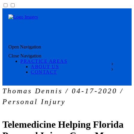
Open Navigation
Close Navigation
PRACTICE AREAS
ABOUT US
CONTACT
Thomas Dennis / 04-17-2020 /
Personal Injury
Telemedicine Helping Florida