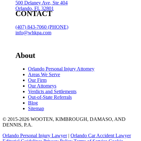
500 Delaney Ave, Ste 404
Orlando, FL 32801
CONTACT
(407) 843-7060 (PHONE)
info@whkpa.com
About
Orlando Personal Injury Attorney
Areas We Serve
Our Firm
Our Attorneys
Verdicts and Settlements
Out-of-State Referrals
Blog
Sitemap
© 2015-2026 WOOTEN, KIMBROUGH, DAMASO, AND
DENNIS, P.A.
Orlando Personal Injury Lawyer
|
Orlando Car Accident Lawyer