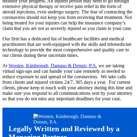
monitor your progress. An injured person may need to go through
extensive physical therapy or receive pain relief in the form of
steroid injections, even undergo surgery. The fear of contracting the
coronavirus should not keep you from receiving that treatment. Not
being treated for your injuries can help the insurance company’s
claim that you are not as severely injured as you claim in your case.
Our firm has a dedicated list of healthcare facilities and medical
practitioners that are well-equipped with the skills and telemedicine
technology to provide the most comprehensive and quality care to
our clients during these uncertain times.
At
Wooten, Kimbrough, Damaso & Dennis, P.A.
we are taking
virtual sign-ups and can handle your case remotely as needed to
reduce exposure to and spread of the coronavirus. We take calls
from clients and injured victims 24/7, 365 days a year. For current
clients, please keep in touch with your attorney during this time and
make sure you respond to all communications sent by your attorney
so that you do not miss any important deadlines for your case.
Legally Written and Reviewed by a