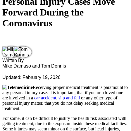
Personal Injury Cases Move
Forward During the
Coronavirus
Written By
Mike Damaso and Tom Dennis
Updated: February 19, 2026
Receiving proper medical treatment is paramount to
any personal injury case. It is important, that if you or a loved one
are involved in a
car accident
,
slip and fall
or any other type of
personal injury matter, that you do not delay seeking medical
treatment.
For some, it can be difficult to justify the health risk associated with
getting treatment, due to the exposure inside these medical facilities.
Some injuries may seem minor on the surface, but head injuries,