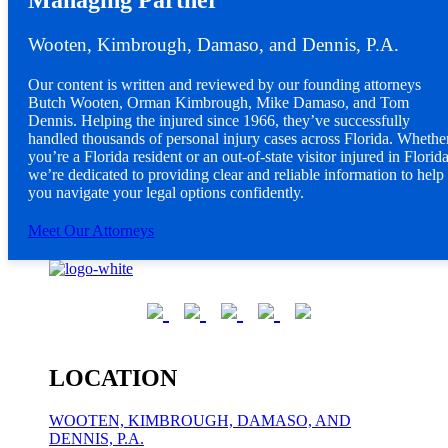
Managing Partner
Wooten, Kimbrough, Damaso, and Dennis, P.A.
Our content is written and reviewed by our founding attorneys
Butch Wooten, Orman Kimbrough, Mike Damaso, and Tom
Dennis. Helping the injured since 1966, they’ve successfully
handled thousands of personal injury cases across Florida. Whethe
you’re a Florida resident or an out-of-state visitor injured in Florida
we’re dedicated to providing clear and reliable information to help
you navigate your legal options confidently.
Meet Our Attorneys
LOCATION
WOOTEN, KIMBROUGH, DAMASO, AND
DENNIS, P.A.