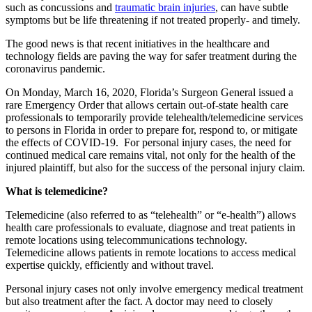
such as concussions and
traumatic brain injuries
, can have subtle
symptoms but be life threatening if not treated properly- and timely.
The good news is that recent initiatives in the healthcare and
technology fields are paving the way for safer treatment during the
coronavirus pandemic.
On Monday, March 16, 2020, Florida’s Surgeon General issued a
rare Emergency Order that allows certain out-of-state health care
professionals to temporarily provide telehealth/telemedicine services
to persons in Florida in order to prepare for, respond to, or mitigate
the effects of COVID-19. For personal injury cases, the need for
continued medical care remains vital, not only for the health of the
injured plaintiff, but also for the success of the personal injury claim.
What is telemedicine?
Telemedicine (also referred to as “telehealth” or “e-health”) allows
health care professionals to evaluate, diagnose and treat patients in
remote locations using telecommunications technology.
Telemedicine allows patients in remote locations to access medical
expertise quickly, efficiently and without travel.
Personal injury cases not only involve emergency medical treatment
but also treatment after the fact. A doctor may need to closely